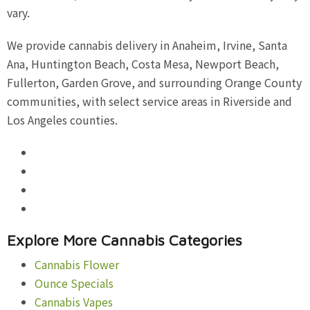
vary.
We provide cannabis delivery in Anaheim, Irvine, Santa
Ana, Huntington Beach, Costa Mesa, Newport Beach,
Fullerton, Garden Grove, and surrounding Orange County
communities, with select service areas in Riverside and
Los Angeles counties.
Explore More Cannabis Categories
Cannabis Flower
Ounce Specials
Cannabis Vapes