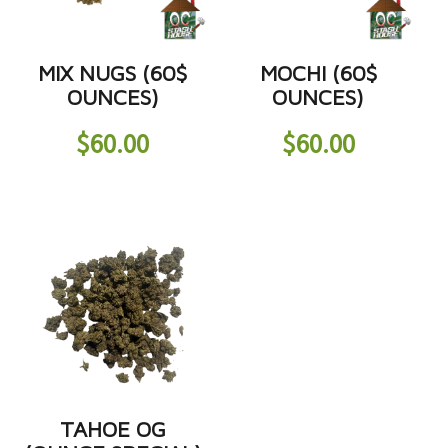
MIX NUGS (60$
MOCHI (60$
OUNCES)
OUNCES)
$
60.00
$
60.00
TAHOE OG