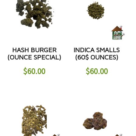
HASH BURGER
INDICA SMALLS
(OUNCE SPECIAL)
(60$ OUNCES)
$
60.00
$
60.00