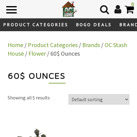
Skip
0
to
content
PRODUCT CATEGORIES
BOGO DEALS
BRAN
Home
/
Product Categories
/
Brands
/
OC Stash
House
/
Flower
/ 60$ Ounces
60$ OUNCES
Showing all 5 results