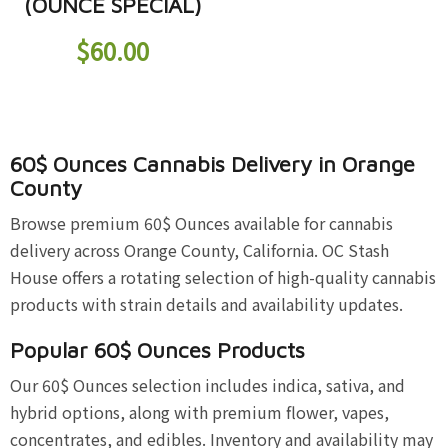
(OUNCE SPECIAL)
$
60.00
60$ Ounces Cannabis Delivery in Orange
County
Browse premium 60$ Ounces available for cannabis
delivery across Orange County, California. OC Stash
House offers a rotating selection of high-quality cannabis
products with strain details and availability updates.
Popular 60$ Ounces Products
Our 60$ Ounces selection includes indica, sativa, and
hybrid options, along with premium flower, vapes,
concentrates, and edibles. Inventory and availability may