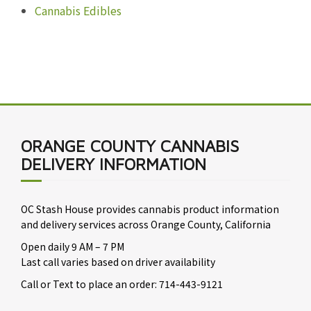
Cannabis Edibles
ORANGE COUNTY CANNABIS
DELIVERY INFORMATION
OC Stash House provides cannabis product information
and delivery services across Orange County, California
Open daily 9 AM – 7 PM
Last call varies based on driver availability
Call or Text to place an order: 714-443-9121