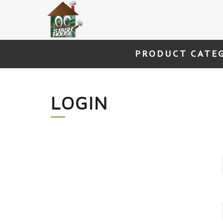
Skip
to
content
PRODUCT CATE
LOGIN