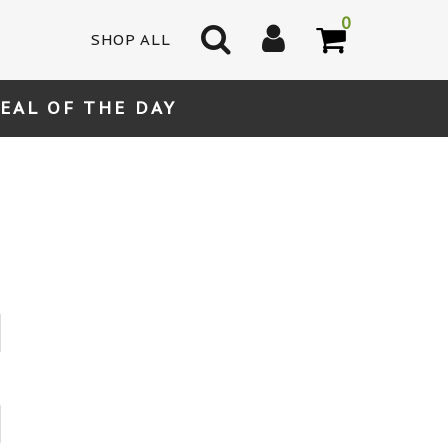
0
SHOP ALL
EAL OF THE DAY