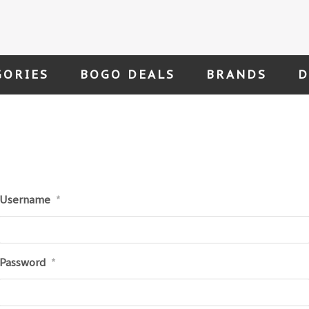
GORIES
BOGO DEALS
BRANDS
D
Username
*
Password
*