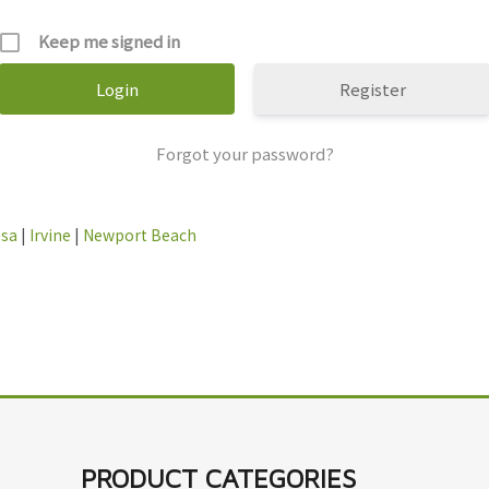
Keep me signed in
Register
Forgot your password?
esa
|
Irvine
|
Newport Beach
PRODUCT CATEGORIES