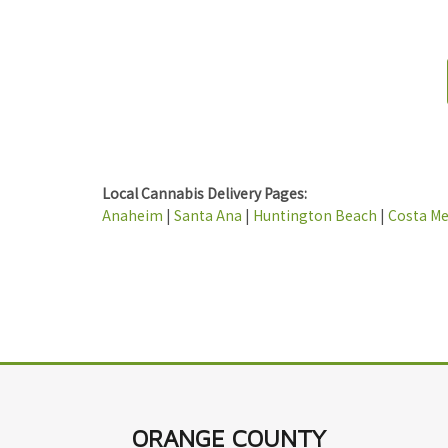
Local Cannabis Delivery Pages:
Anaheim
|
Santa Ana
|
Huntington Beach
|
Costa M
ORANGE COUNTY