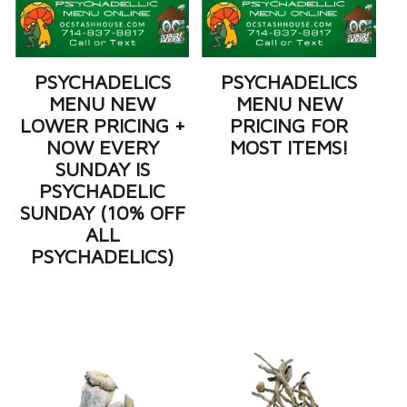
PSYCHADELICS
PSYCHADELICS
MENU NEW
MENU NEW
LOWER PRICING +
PRICING FOR
NOW EVERY
MOST ITEMS!
SUNDAY IS
PSYCHADELIC
SUNDAY (10% OFF
ALL
PSYCHADELICS)