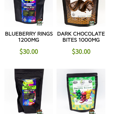
BLUEBERRY RINGS
DARK CHOCOLATE
1200MG
BITES 1000MG
$
30.00
$
30.00