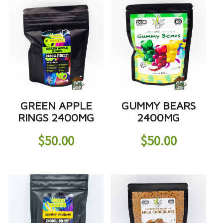
GREEN APPLE
GUMMY BEARS
RINGS 2400MG
2400MG
$
50.00
$
50.00