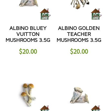
ALBINO BLUEY
ALBINO GOLDEN
VUITTON
TEACHER
MUSHROOMS 3.5G
MUSHROOMS 3.5G
$
20.00
$
20.00