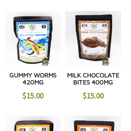
GUMMY WORMS
MILK CHOCOLATE
420MG
BITES 400MG
$
15.00
$
15.00