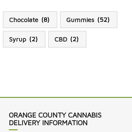
Chocolate
(8)
Gummies
(52)
Syrup
(2)
CBD
(2)
ORANGE COUNTY CANNABIS
DELIVERY INFORMATION