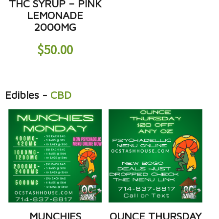
THC SYRUP – PINK
LEMONADE
2000MG
$
50.00
Edibles
-
CBD
MUNCHIES
OUNCE THURSDAY