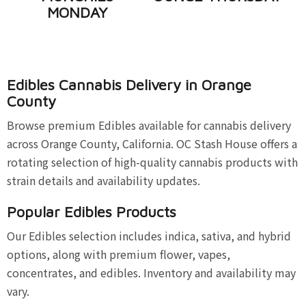
MONDAY
Edibles Cannabis Delivery in Orange
County
Browse premium Edibles available for cannabis delivery
across Orange County, California. OC Stash House offers a
rotating selection of high-quality cannabis products with
strain details and availability updates.
Popular Edibles Products
Our Edibles selection includes indica, sativa, and hybrid
options, along with premium flower, vapes,
concentrates, and edibles. Inventory and availability may
vary.