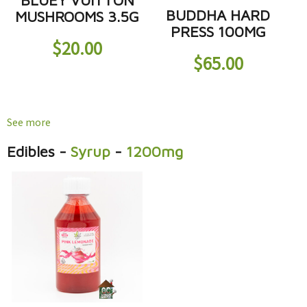
BLUEY VUITTON
BUDDHA HARD
MUSHROOMS 3.5G
PRESS 100MG
$
20.00
$
65.00
See more
Edibles
-
Syrup
-
1200mg