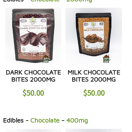
DARK CHOCOLATE
MILK CHOCOLATE
BITES 2000MG
BITES 2000MG
$
50.00
$
50.00
Edibles
-
Chocolate
-
400mg