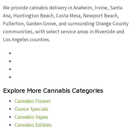
We provide cannabis delivery in Anaheim, Irvine, Santa
Ana, Huntington Beach, Costa Mesa, Newport Beach,
Fullerton, Garden Grove, and surrounding Orange County
communities, with select service areas in Riverside and
Los Angeles counties.
Explore More Cannabis Categories
Cannabis Flower
Ounce Specials
Cannabis Vapes
Cannabis Edibles