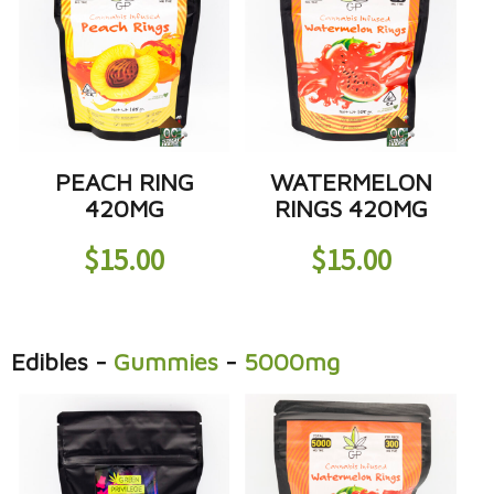
PEACH RING
WATERMELON
420MG
RINGS 420MG
$
15.00
$
15.00
Edibles
-
Gummies
-
5000mg