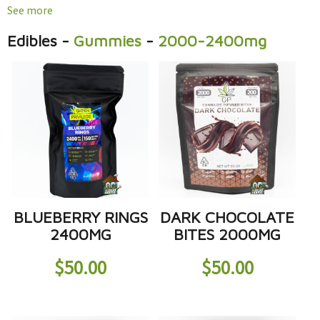
See more
Edibles
-
Gummies
-
2000-2400mg
BLUEBERRY RINGS
DARK CHOCOLATE
2400MG
BITES 2000MG
$
50.00
$
50.00