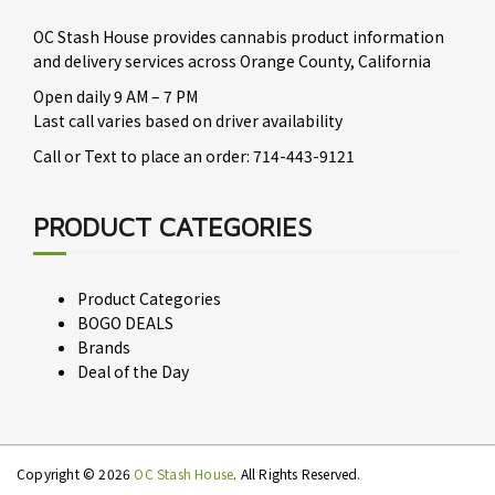
OC Stash House provides cannabis product information
and delivery services across Orange County, California
Open daily 9 AM – 7 PM
Last call varies based on driver availability
Call or Text to place an order: 714-443-9121
PRODUCT CATEGORIES
Product Categories
BOGO DEALS
Brands
Deal of the Day
Copyright © 2026
OC Stash House
. All Rights Reserved.