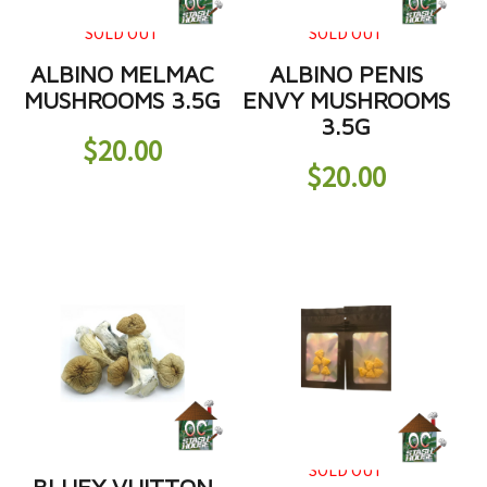
SOLD OUT
SOLD OUT
ALBINO MELMAC
ALBINO PENIS
MUSHROOMS 3.5G
ENVY MUSHROOMS
3.5G
$
20.00
$
20.00
SOLD OUT