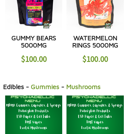
GUMMY BEARS
WATERMELON
5000MG
RINGS 5000MG
$
100.00
$
100.00
Edibles
-
Gummies
-
Mushrooms