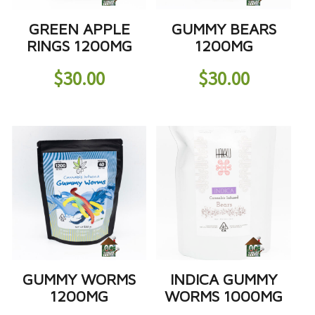
GREEN APPLE
GUMMY BEARS
RINGS 1200MG
1200MG
$
30.00
$
30.00
GUMMY WORMS
INDICA GUMMY
1200MG
WORMS 1000MG