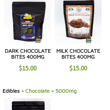
DARK CHOCOLATE
MILK CHOCOLATE
BITES 400MG
BITES 400MG
$
15.00
$
15.00
Edibles
-
Chocolate
-
5000mg