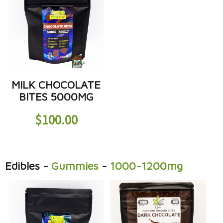
MILK CHOCOLATE
BITES 5000MG
$
100.00
Edibles
-
Gummies
-
1000-1200mg