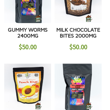
GUMMY WORMS
MILK CHOCOLATE
2400MG
BITES 2000MG
$
50.00
$
50.00