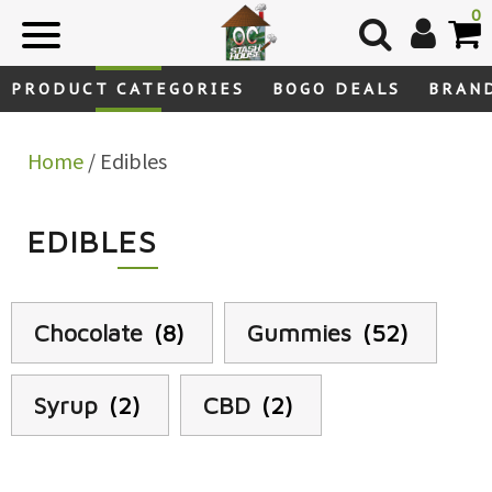
Skip
0
to
content
PRODUCT CATEGORIES
BOGO DEALS
BRAN
Home
/ Edibles
EDIBLES
Chocolate
(8)
Gummies
(52)
Syrup
(2)
CBD
(2)