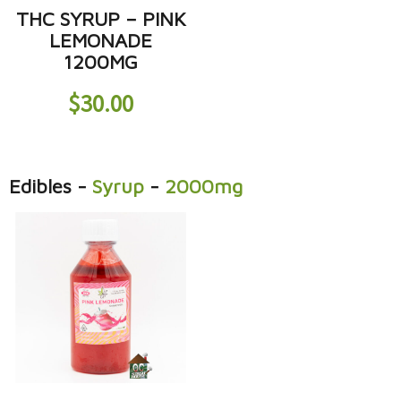
THC SYRUP – PINK
LEMONADE
1200MG
$
30.00
Edibles
-
Syrup
-
2000mg