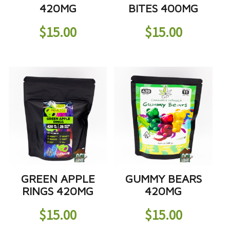
420MG
BITES 400MG
$
15.00
$
15.00
GREEN APPLE
GUMMY BEARS
RINGS 420MG
420MG
$
15.00
$
15.00