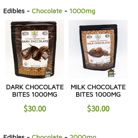
Edibles
-
Chocolate
-
1000mg
DARK CHOCOLATE
MILK CHOCOLATE
BITES 1000MG
BITES 1000MG
$
30.00
$
30.00
Edibles
-
Chocolate
-
2000mg