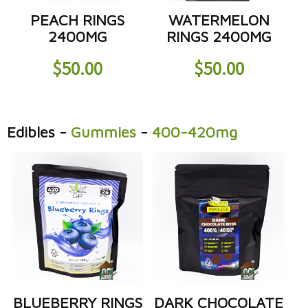
PEACH RINGS
WATERMELON
2400MG
RINGS 2400MG
$
50.00
$
50.00
Edibles
-
Gummies
-
400-420mg
BLUEBERRY RINGS
DARK CHOCOLATE