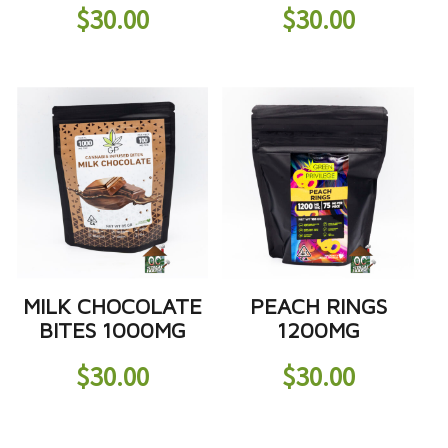
$
30.00
$
30.00
MILK CHOCOLATE
PEACH RINGS
BITES 1000MG
1200MG
$
30.00
$
30.00