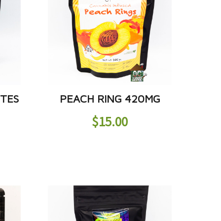
ITES
PEACH RING 420MG
$
15.00