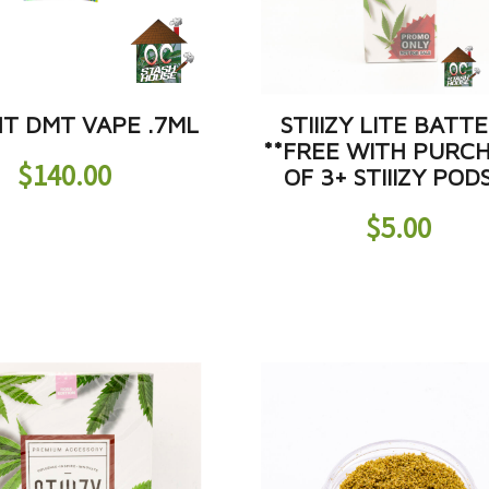
HT DMT VAPE .7ML
STIIIZY LITE BATT
**FREE WITH PURC
$
140.00
OF 3+ STIIIZY POD
$
5.00