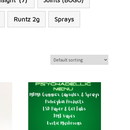
nsight
(7)
Joints (BOGO)
Runtz 2g
Sprays