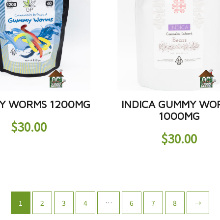
Y WORMS 1200MG
INDICA GUMMY WO
1000MG
$
30.00
$
30.00
1
2
3
4
…
6
7
8
→