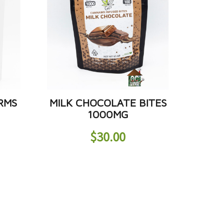
RMS
MILK CHOCOLATE BITES
1000MG
$
30.00