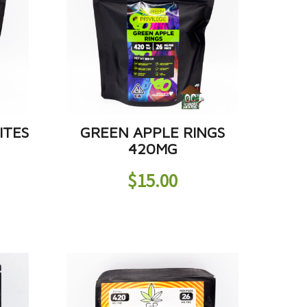
ITES
GREEN APPLE RINGS
420MG
$
15.00