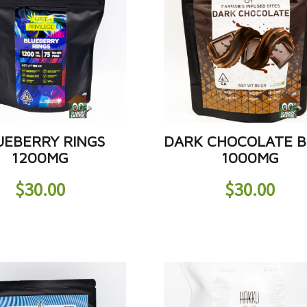
UEBERRY RINGS
DARK CHOCOLATE B
1200MG
1000MG
$
30.00
$
30.00