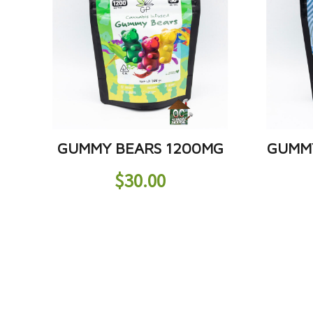
GUMMY BEARS 1200MG
GUMM
$
30.00