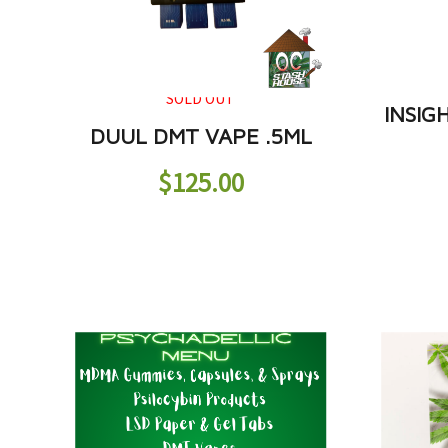
SOLD OUT
INSIG
DUUL DMT VAPE .5ML
$
125.00