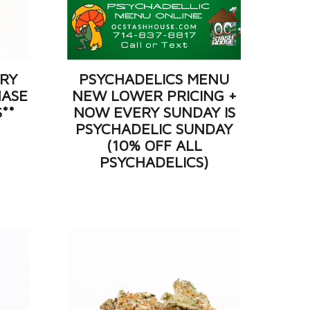
ERY
PSYCHADELICS MENU
HASE
NEW LOWER PRICING +
S**
NOW EVERY SUNDAY IS
PSYCHADELIC SUNDAY
(10% OFF ALL
PSYCHADELICS)