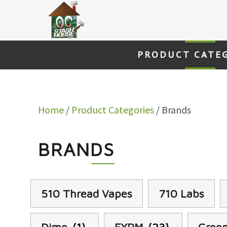
Skip
to
content
PRODUCT CATE
Home
/
Product Categories
/ Brands
BRANDS
510 Thread Vapes
710 Labs