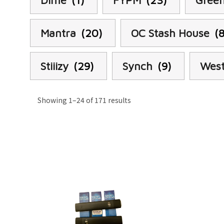
Dime
(1)
FYPM
(23)
Green
Mantra
(20)
OC Stash House
(
Stiiizy
(29)
Synch
(9)
West
Showing 1–24 of 171 results