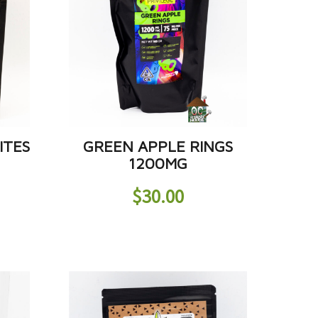
ITES
GREEN APPLE RINGS
1200MG
$
30.00