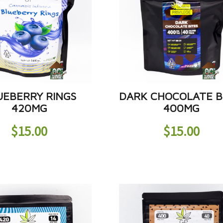
UEBERRY RINGS
DARK CHOCOLATE B
420MG
400MG
$
15.00
$
15.00