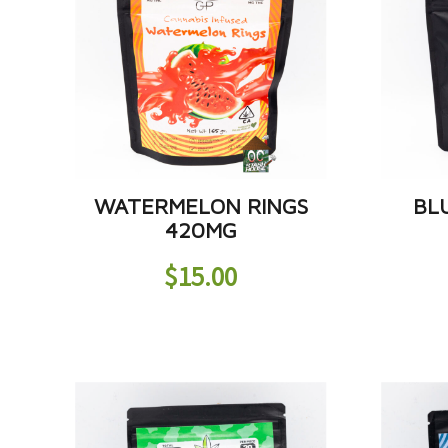
WATERMELON RINGS
BL
420MG
$
15.00