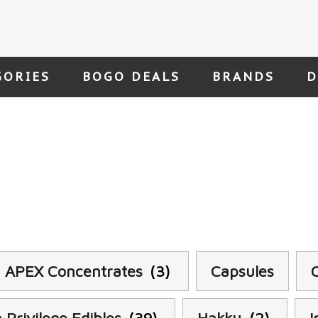
GORIES
BOGO DEALS
BRANDS
D
APEX Concentrates
(3)
Capsules