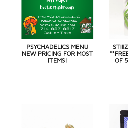
PSYCHADELICS MENU
STII
NEW PRICING FOR MOST
**FRE
ITEMS!
OF 5