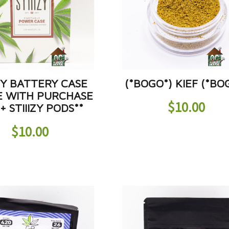
IZY BATTERY CASE
(*BOGO*) KIEF (*BO
E WITH PURCHASE
$
10.00
+ STIIIZY PODS**
$
10.00