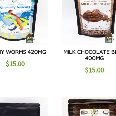
Y WORMS 420MG
MILK CHOCOLATE B
400MG
$
15.00
$
15.00