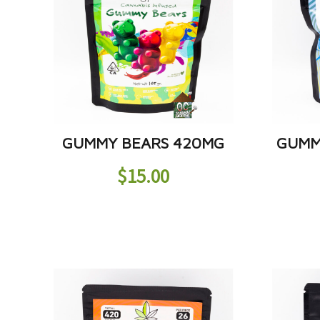
GUMMY BEARS 420MG
GUMM
$
15.00