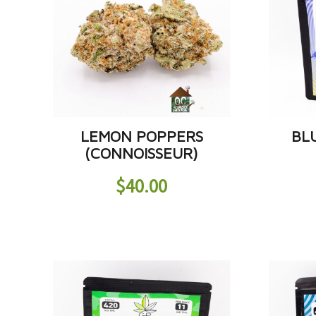
LEMON POPPERS
BL
(CONNOISSEUR)
$
40.00