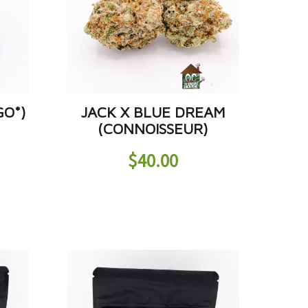
GO*)
JACK X BLUE DREAM
(CONNOISSEUR)
$
40.00