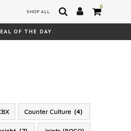
0
SHOP ALL
EAL OF THE DAY
CBX
Counter Culture
(4)