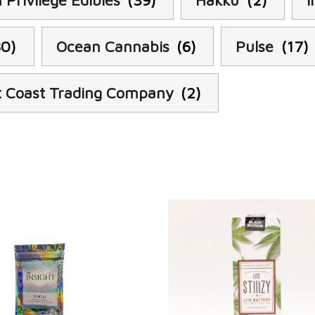
 Privilege Edibles
(39)
Hakku
(2)
I
80)
Ocean Cannabis
(6)
Pulse
(17)
 Coast Trading Company
(2)