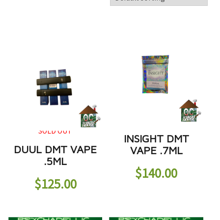
SOLD OUT
INSIGHT DMT
DUUL DMT VAPE
VAPE .7ML
.5ML
$
140.00
$
125.00