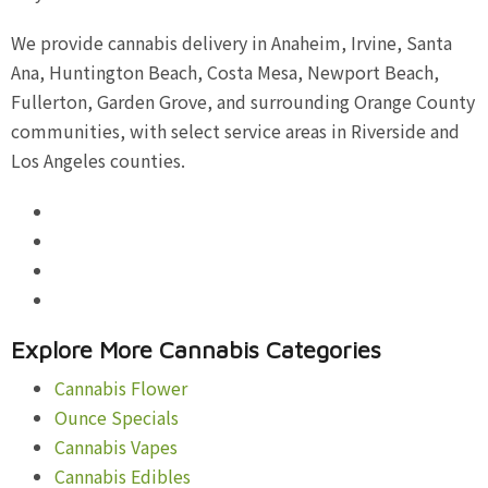
We provide cannabis delivery in Anaheim, Irvine, Santa
Ana, Huntington Beach, Costa Mesa, Newport Beach,
Fullerton, Garden Grove, and surrounding Orange County
communities, with select service areas in Riverside and
Los Angeles counties.
Explore More Cannabis Categories
Cannabis Flower
Ounce Specials
Cannabis Vapes
Cannabis Edibles