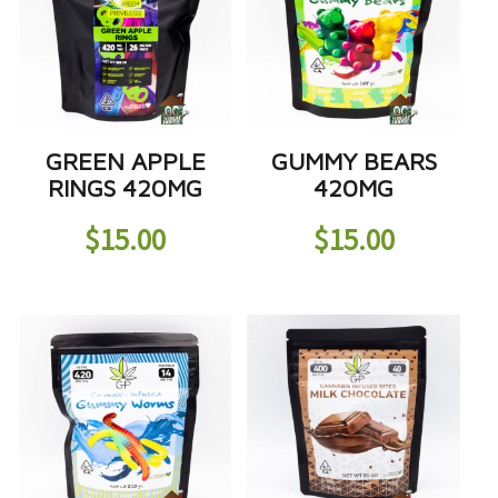
GREEN APPLE
GUMMY BEARS
RINGS 420MG
420MG
$
15.00
$
15.00