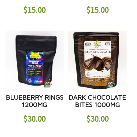
$
15.00
$
15.00
BLUEBERRY RINGS
DARK CHOCOLATE
1200MG
BITES 1000MG
$
30.00
$
30.00