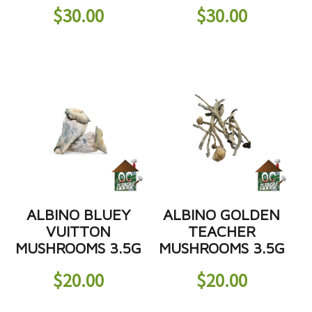
$
30.00
$
30.00
ALBINO BLUEY
ALBINO GOLDEN
VUITTON
TEACHER
MUSHROOMS 3.5G
MUSHROOMS 3.5G
$
20.00
$
20.00