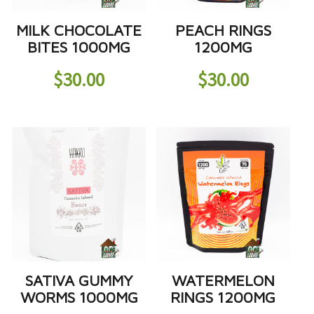
MILK CHOCOLATE
PEACH RINGS
BITES 1000MG
1200MG
$
30.00
$
30.00
SATIVA GUMMY
WATERMELON
WORMS 1000MG
RINGS 1200MG