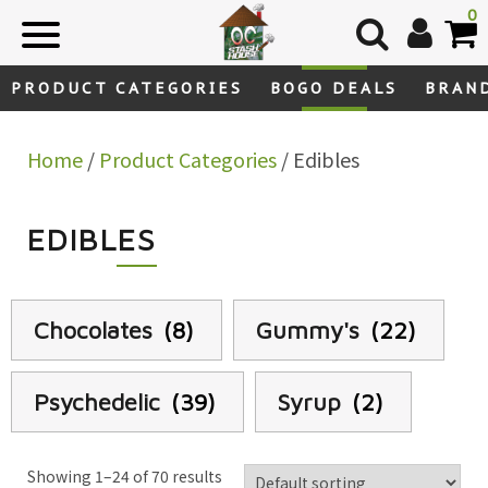
Skip
0
to
content
PRODUCT CATEGORIES
BOGO DEALS
BRAN
Home
/
Product Categories
/ Edibles
EDIBLES
Chocolates
(8)
Gummy's
(22)
Psychedelic
(39)
Syrup
(2)
Showing 1–24 of 70 results