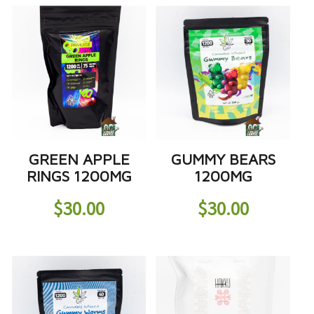
GREEN APPLE
GUMMY BEARS
RINGS 1200MG
1200MG
$
30.00
$
30.00