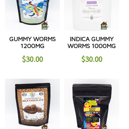
GUMMY WORMS
INDICA GUMMY
1200MG
WORMS 1000MG
$
30.00
$
30.00