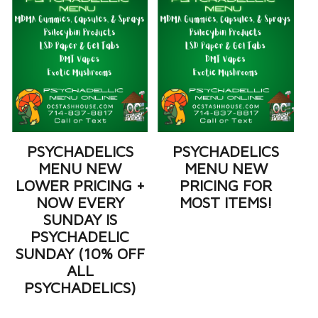
PSYCHADELICS
PSYCHADELICS
MENU NEW
MENU NEW
LOWER PRICING +
PRICING FOR
NOW EVERY
MOST ITEMS!
SUNDAY IS
PSYCHADELIC
SUNDAY (10% OFF
ALL
PSYCHADELICS)