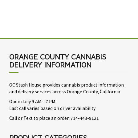
ORANGE COUNTY CANNABIS
DELIVERY INFORMATION
OC Stash House provides cannabis product information
and delivery services across Orange County, California
Open daily 9 AM – 7 PM
Last call varies based on driver availability
Call or Text to place an order: 714-443-9121
PRODUCT CATEGORIES