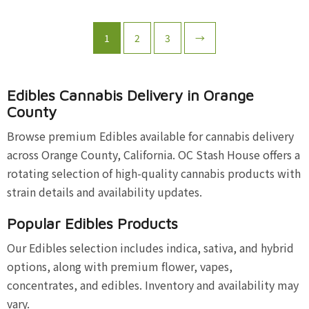
1
2
3
→
Edibles Cannabis Delivery in Orange
County
Browse premium Edibles available for cannabis delivery
across Orange County, California. OC Stash House offers a
rotating selection of high-quality cannabis products with
strain details and availability updates.
Popular Edibles Products
Our Edibles selection includes indica, sativa, and hybrid
options, along with premium flower, vapes,
concentrates, and edibles. Inventory and availability may
vary.