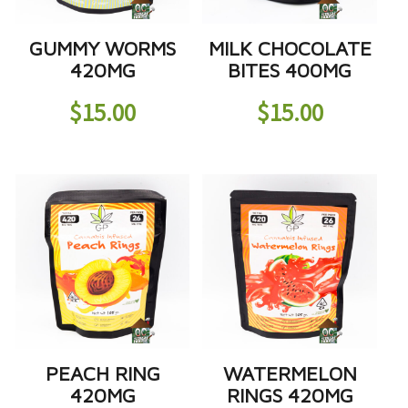
GUMMY WORMS
MILK CHOCOLATE
420MG
BITES 400MG
$
15.00
$
15.00
PEACH RING
WATERMELON
420MG
RINGS 420MG