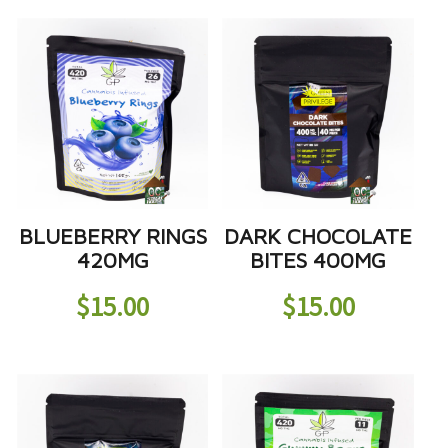
BLUEBERRY RINGS
DARK CHOCOLATE
420MG
BITES 400MG
$
15.00
$
15.00