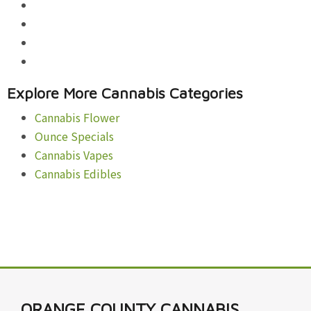
Explore More Cannabis Categories
Cannabis Flower
Ounce Specials
Cannabis Vapes
Cannabis Edibles
ORANGE COUNTY CANNABIS