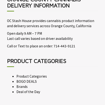
DELIVERY INFORMATION
OC Stash House provides cannabis product information
and delivery services across Orange County, California
Open daily 9 AM – 7 PM
Last call varies based on driver availability
Call or Text to place an order: 714-443-9121
PRODUCT CATEGORIES
Product Categories
BOGO DEALS
Brands
Deal of the Day