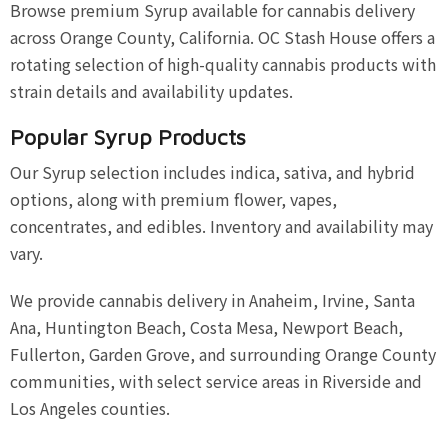
Browse premium Syrup available for cannabis delivery
across Orange County, California. OC Stash House offers a
rotating selection of high-quality cannabis products with
strain details and availability updates.
Popular Syrup Products
Our Syrup selection includes indica, sativa, and hybrid
options, along with premium flower, vapes,
concentrates, and edibles. Inventory and availability may
vary.
We provide cannabis delivery in Anaheim, Irvine, Santa
Ana, Huntington Beach, Costa Mesa, Newport Beach,
Fullerton, Garden Grove, and surrounding Orange County
communities, with select service areas in Riverside and
Los Angeles counties.