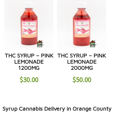
THC SYRUP – PINK
THC SYRUP – PINK
LEMONADE
LEMONADE
1200MG
2000MG
$
30.00
$
50.00
Syrup Cannabis Delivery in Orange County