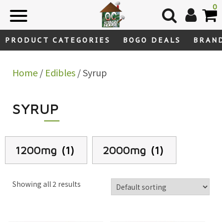
Skip
0
to
content
PRODUCT CATEGORIES
BOGO DEALS
BRAN
Home
/
Edibles
/ Syrup
SYRUP
1200mg
(1)
2000mg
(1)
Showing all 2 results