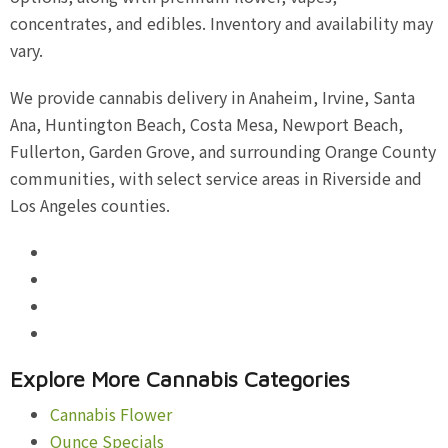
concentrates, and edibles. Inventory and availability may
vary.
We provide cannabis delivery in Anaheim, Irvine, Santa
Ana, Huntington Beach, Costa Mesa, Newport Beach,
Fullerton, Garden Grove, and surrounding Orange County
communities, with select service areas in Riverside and
Los Angeles counties.
Explore More Cannabis Categories
Cannabis Flower
Ounce Specials