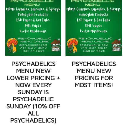
PSYCHADELICS
PSYCHADELICS
MENU NEW
MENU NEW
LOWER PRICING +
PRICING FOR
NOW EVERY
MOST ITEMS!
SUNDAY IS
PSYCHADELIC
SUNDAY (10% OFF
ALL
PSYCHADELICS)