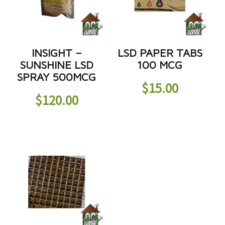
INSIGHT –
LSD PAPER TABS
SUNSHINE LSD
100 MCG
SPRAY 500MCG
$
15.00
$
120.00