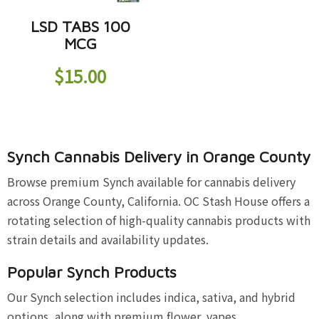
LSD TABS 100
MCG
$
15.00
Synch Cannabis Delivery in Orange County
Browse premium Synch available for cannabis delivery
across Orange County, California. OC Stash House offers a
rotating selection of high-quality cannabis products with
strain details and availability updates.
Popular Synch Products
Our Synch selection includes indica, sativa, and hybrid
options, along with premium flower, vapes,