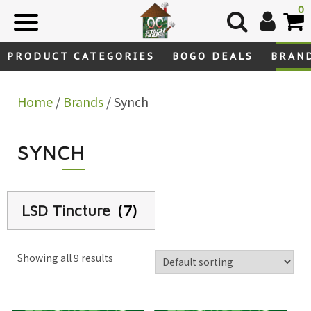
Skip
0
to
content
PRODUCT CATEGORIES
BOGO DEALS
BRAN
Home
/
Brands
/ Synch
SYNCH
LSD Tincture
(7)
Showing all 9 results