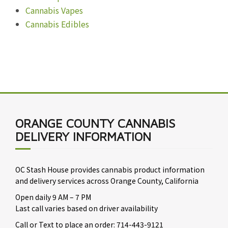
Cannabis Vapes
Cannabis Edibles
ORANGE COUNTY CANNABIS
DELIVERY INFORMATION
OC Stash House provides cannabis product information
and delivery services across Orange County, California
Open daily 9 AM – 7 PM
Last call varies based on driver availability
Call or Text to place an order: 714-443-9121