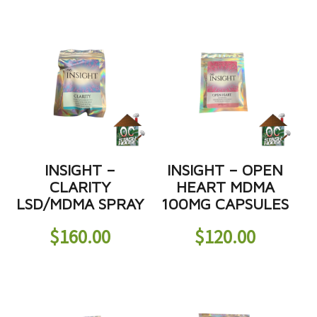
INSIGHT –
INSIGHT – OPEN
CLARITY
HEART MDMA
LSD/MDMA SPRAY
100MG CAPSULES
$
160.00
$
120.00