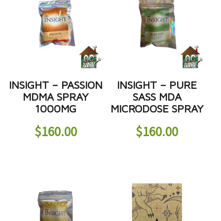
INSIGHT – PASSION
INSIGHT – PURE
MDMA SPRAY
SASS MDA
1000MG
MICRODOSE SPRAY
$
160.00
$
160.00