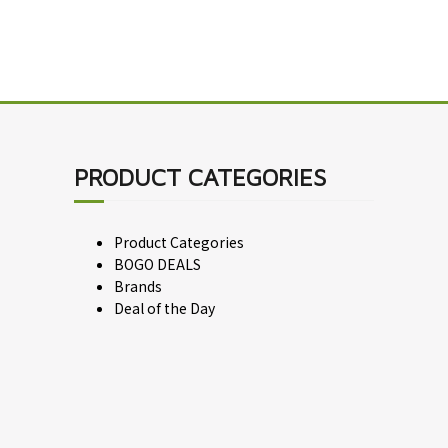
PRODUCT CATEGORIES
Product Categories
BOGO DEALS
Brands
Deal of the Day