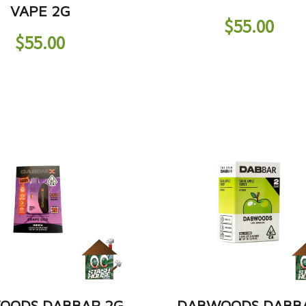
VAPE 2G
$
55.00
$
55.00
OODS DABBAR 2G
DABWOODS DABB