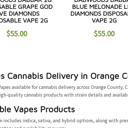
SABLE GRAPE GOD
BLUE MELONADE L
IVE DIAMONDS
DIAMONDS DISPOSA
OSABLE VAPE 2G
VAPE 2G
$
55.00
$
55.00
s Cannabis Delivery in Orange 
es available for cannabis delivery across Orange County, C
high-quality cannabis products with strain details and availab
ble Vapes Products
 includes indica, sativa, and hybrid options, along with pr
entory and availability may vary.