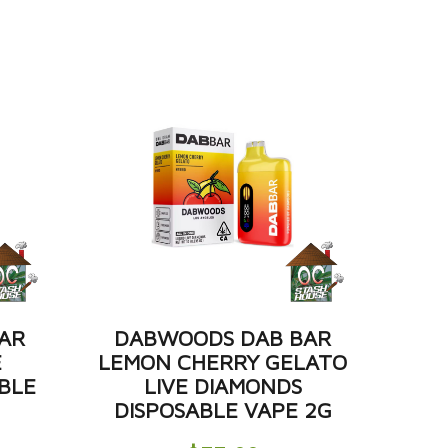
AR
DABWOODS DAB BAR
E
LEMON CHERRY GELATO
BLE
LIVE DIAMONDS
DISPOSABLE VAPE 2G