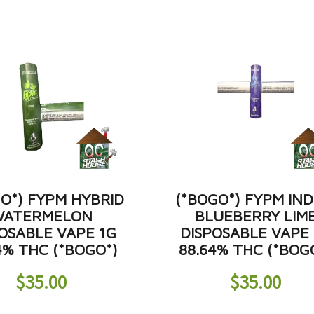
O*) FYPM HYBRID
(*BOGO*) FYPM IND
ATERMELON
BLUEBERRY LIM
OSABLE VAPE 1G
DISPOSABLE VAPE
4% THC (*BOGO*)
88.64% THC (*BOG
$
35.00
$
35.00