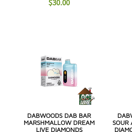
$
30.00
DABWOODS DAB BAR
DAB
MARSHMALLOW DREAM
SOUR 
LIVE DIAMONDS
DIAM