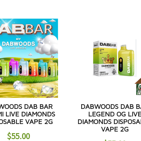
WOODS DAB BAR
DABWOODS DAB B
I LIVE DIAMONDS
LEGEND OG LIV
OSABLE VAPE 2G
DIAMONDS DISPOSA
VAPE 2G
$
55.00