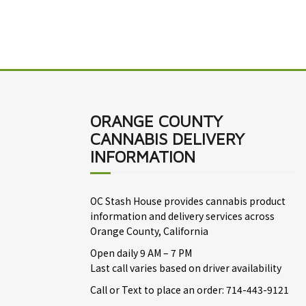
ORANGE COUNTY
CANNABIS DELIVERY
INFORMATION
OC Stash House provides cannabis product
information and delivery services across
Orange County, California
Open daily 9 AM – 7 PM
Last call varies based on driver availability
Call or Text to place an order: 714-443-9121