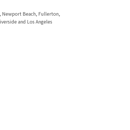
a, Newport Beach, Fullerton,
iverside and Los Angeles