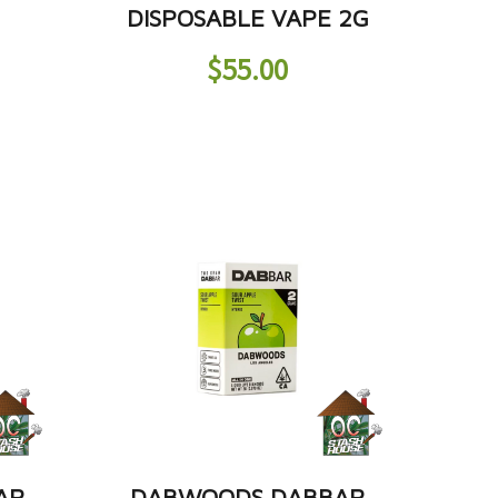
DISPOSABLE VAPE 2G
$
55.00
AR
DABWOODS DABBAR