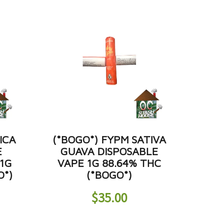
ICA
(*BOGO*) FYPM SATIVA
E
GUAVA DISPOSABLE
 1G
VAPE 1G 88.64% THC
O*)
(*BOGO*)
$
35.00