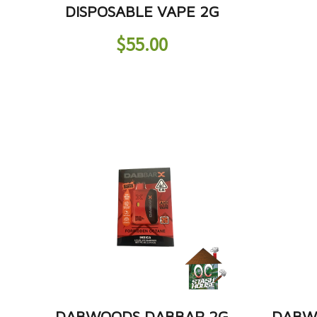
DISPOSABLE VAPE 2G
$
55.00
DABWOODS DABBAR 2G
DABW