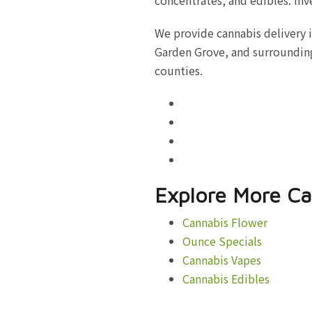
We provide cannabis delivery 
Garden Grove, and surrounding
counties.
Explore More Ca
Cannabis Flower
Ounce Specials
Cannabis Vapes
Cannabis Edibles