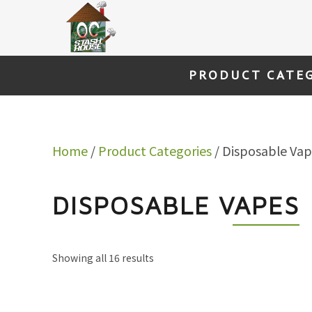
Skip
to
content
PRODUCT CATE
Home
/
Product Categories
/ Disposable Vap
DISPOSABLE VAPES
Showing all 16 results