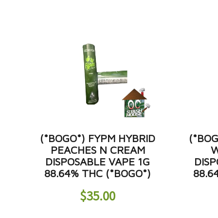
(*BOGO*) FYPM HYBRID
(*BOG
PEACHES N CREAM
W
DISPOSABLE VAPE 1G
DISP
88.64% THC (*BOGO*)
88.6
$
35.00