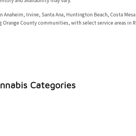
in Anaheim, Irvine, Santa Ana, Huntington Beach, Costa Mes
 Orange County communities, with select service areas in R
nnabis Categories