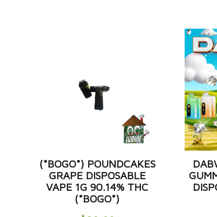
(*BOGO*) POUNDCAKES
DAB
GRAPE DISPOSABLE
GUMM
VAPE 1G 90.14% THC
DISP
(*BOGO*)