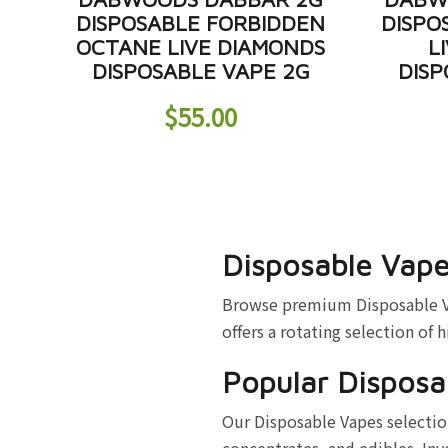
DISPOSABLE FORBIDDEN
DISPO
OCTANE LIVE DIAMONDS
L
DISPOSABLE VAPE 2G
DISP
$
55.00
Disposable Vape
Browse premium Disposable Vap
offers a rotating selection of 
Popular Disposa
Our Disposable Vapes selection
concentrates, and edibles. Inv