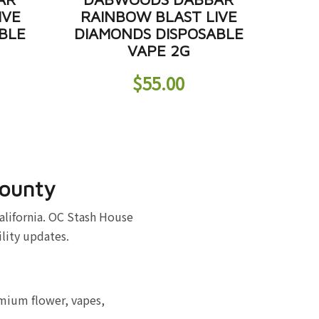
IVE
RAINBOW BLAST LIVE
BLE
DIAMONDS DISPOSABLE
VAPE 2G
$
55.00
County
alifornia. OC Stash House
ility updates.
emium flower, vapes,