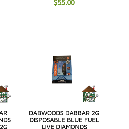
$
55.00
AR
DABWOODS DABBAR 2G
ONDS
DISPOSABLE BLUE FUEL
 2G
LIVE DIAMONDS