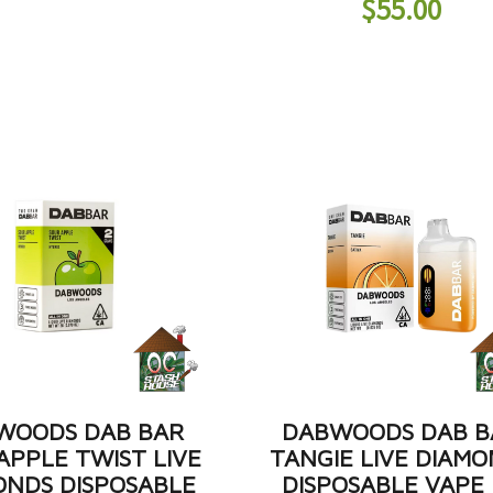
$
55.00
WOODS DAB BAR
DABWOODS DAB B
APPLE TWIST LIVE
TANGIE LIVE DIAM
ONDS DISPOSABLE
DISPOSABLE VAPE