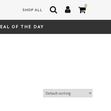
0
SHOP ALL
EAL OF THE DAY