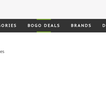
GORIES
BOGO DEALS
BRANDS
D
es