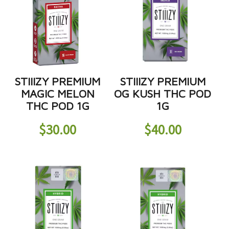
STIIIZY PREMIUM
STIIIZY PREMIUM
MAGIC MELON
OG KUSH THC POD
THC POD 1G
1G
$
30.00
$
40.00