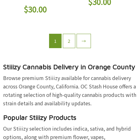
$
30.00
$
30.00
1
2
→
Stiiizy Cannabis Delivery in Orange County
Browse premium Stiiizy available for cannabis delivery
across Orange County, California. OC Stash House offers a
rotating selection of high-quality cannabis products with
strain details and availability updates.
Popular Stiiizy Products
Our Stiiizy selection includes indica, sativa, and hybrid
options, along with premium flower, vapes,