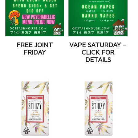
FREE JOINT
VAPE SATURDAY –
FRIDAY
CLICK FOR
DETAILS