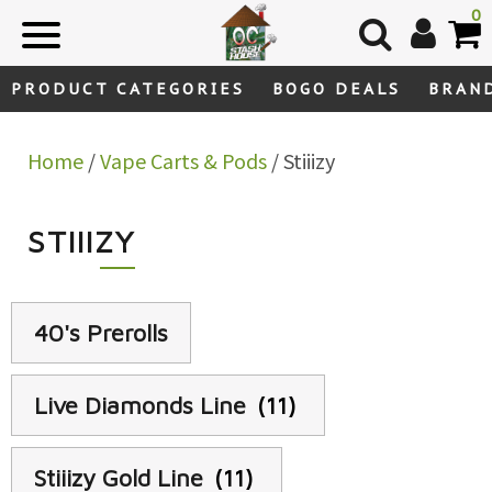
Skip
0
to
content
PRODUCT CATEGORIES
BOGO DEALS
BRAN
Home
/
Vape Carts & Pods
/ Stiiizy
STIIIZY
40's Prerolls
Live Diamonds Line
(11)
Stiiizy Gold Line
(11)