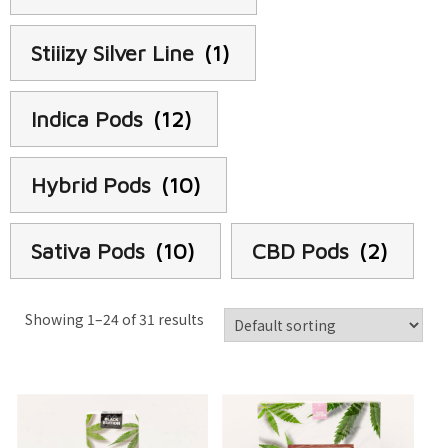
Stiiizy Silver Line
(1)
Indica Pods
(12)
Hybrid Pods
(10)
Sativa Pods
(10)
CBD Pods
(2)
Showing 1–24 of 31 results