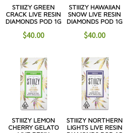
STIIIZY GREEN
STIIIZY HAWAIIAN
CRACK LIVE RESIN
SNOW LIVE RESIN
DIAMONDS POD 1G
DIAMONDS POD 1G
$
40.00
$
40.00
STIIIZY LEMON
STIIIZY NORTHERN
CHERRY GELATO
LIGHTS LIVE RESIN