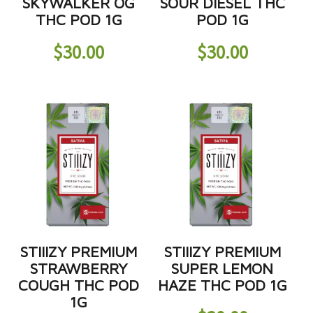
SKYWALKER OG
SOUR DIESEL THC
THC POD 1G
POD 1G
$
30.00
$
30.00
STIIIZY PREMIUM
STIIIZY PREMIUM
STRAWBERRY
SUPER LEMON
COUGH THC POD
HAZE THC POD 1G
1G