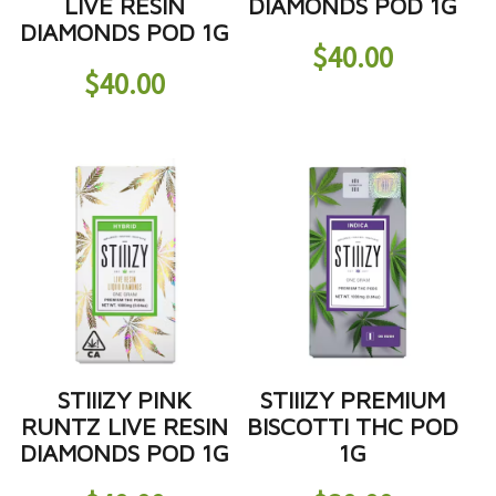
LIVE RESIN
DIAMONDS POD 1G
DIAMONDS POD 1G
$
40.00
$
40.00
STIIIZY PINK
STIIIZY PREMIUM
RUNTZ LIVE RESIN
BISCOTTI THC POD
DIAMONDS POD 1G
1G