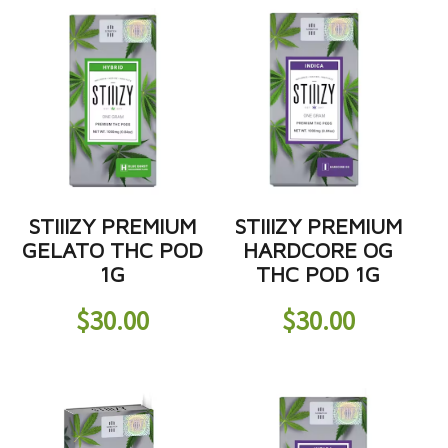
STIIIZY PREMIUM
STIIIZY PREMIUM
GELATO THC POD
HARDCORE OG
1G
THC POD 1G
$
30.00
$
30.00