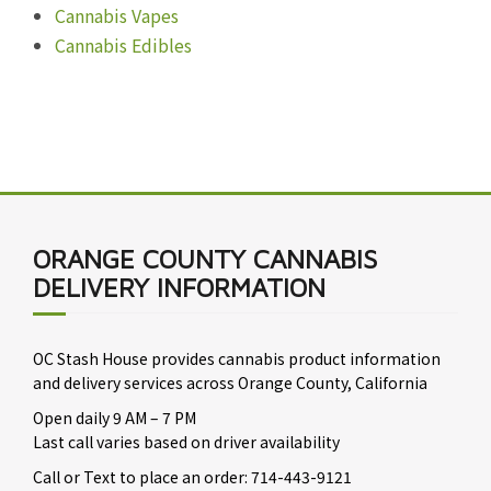
Cannabis Vapes
Cannabis Edibles
ORANGE COUNTY CANNABIS
DELIVERY INFORMATION
OC Stash House provides cannabis product information
and delivery services across Orange County, California
Open daily 9 AM – 7 PM
Last call varies based on driver availability
Call or Text to place an order: 714-443-9121