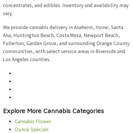
concentrates, and edibles. Inventory and availability may
vary.
We provide cannabis delivery in Anaheim, Irvine, Santa
Ana, Huntington Beach, Costa Mesa, Newport Beach,
Fullerton, Garden Grove, and surrounding Orange County
communities, with select service areas in Riverside and
Los Angeles counties.
Explore More Cannabis Categories
Cannabis Flower
Ounce Specials