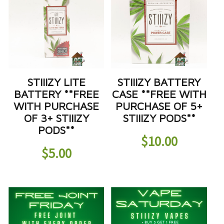
STIIIZY LITE
STIIIZY BATTERY
BATTERY **FREE
CASE **FREE WITH
WITH PURCHASE
PURCHASE OF 5+
OF 3+ STIIIZY
STIIIZY PODS**
PODS**
$
10.00
$
5.00