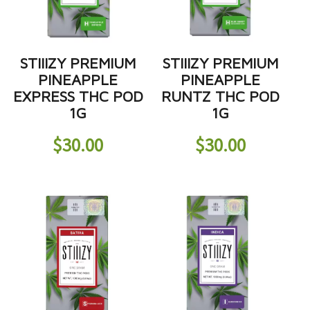
STIIIZY PREMIUM
STIIIZY PREMIUM
PINEAPPLE
PINEAPPLE
EXPRESS THC POD
RUNTZ THC POD
1G
1G
$
30.00
$
30.00