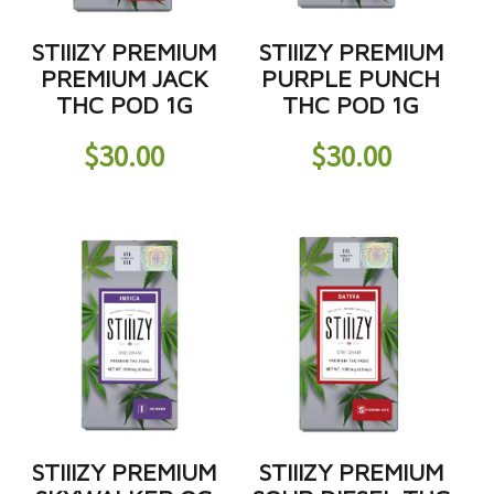
STIIIZY PREMIUM
STIIIZY PREMIUM
PREMIUM JACK
PURPLE PUNCH
THC POD 1G
THC POD 1G
$
30.00
$
30.00
STIIIZY PREMIUM
STIIIZY PREMIUM