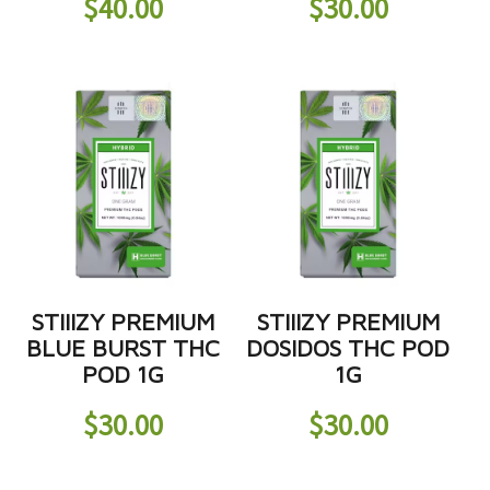
$
40.00
$
30.00
STIIIZY PREMIUM
STIIIZY PREMIUM
BLUE BURST THC
DOSIDOS THC POD
POD 1G
1G
$
30.00
$
30.00