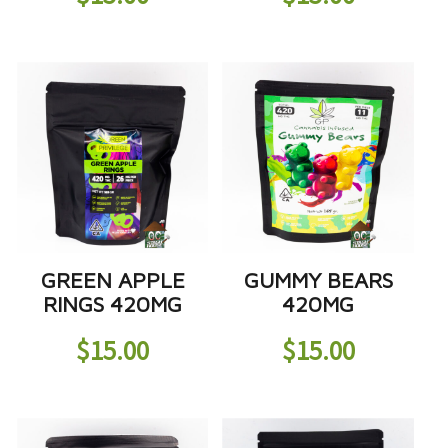
GREEN APPLE
GUMMY BEARS
RINGS 420MG
420MG
$
15.00
$
15.00