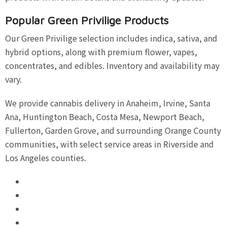
Popular Green Privilige Products
Our Green Privilige selection includes indica, sativa, and
hybrid options, along with premium flower, vapes,
concentrates, and edibles. Inventory and availability may
vary.
We provide cannabis delivery in Anaheim, Irvine, Santa
Ana, Huntington Beach, Costa Mesa, Newport Beach,
Fullerton, Garden Grove, and surrounding Orange County
communities, with select service areas in Riverside and
Los Angeles counties.