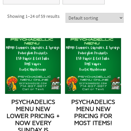
Showing 1–24 of 59 results
PSYCHADELICS
PSYCHADELICS
MENU NEW
MENU NEW
LOWER PRICING +
PRICING FOR
NOW EVERY
MOST ITEMS!
SUNDAY IS