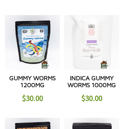
GUMMY WORMS
INDICA GUMMY
1200MG
WORMS 1000MG
$
30.00
$
30.00