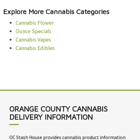
Explore More Cannabis Categories
Cannabis Flower
Ounce Specials
Cannabis Vapes
Cannabis Edibles
ORANGE COUNTY CANNABIS
DELIVERY INFORMATION
OC Stash House provides cannabis product information