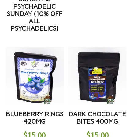
PSYCHADELIC
SUNDAY (10% OFF
ALL
PSYCHADELICS)
BLUEBERRY RINGS
DARK CHOCOLATE
420MG
BITES 400MG
$
15.00
$
15.00