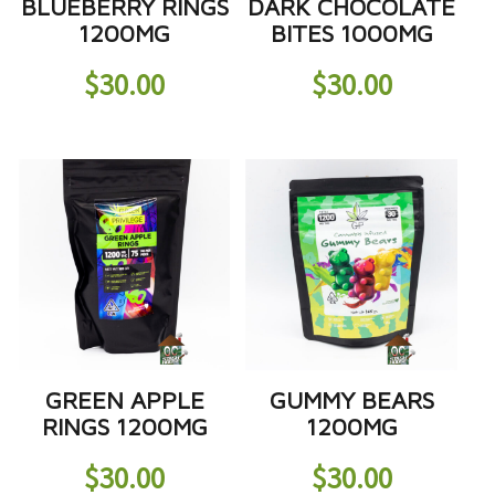
BLUEBERRY RINGS
DARK CHOCOLATE
1200MG
BITES 1000MG
$
30.00
$
30.00
GREEN APPLE
GUMMY BEARS
RINGS 1200MG
1200MG
$
30.00
$
30.00