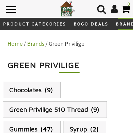
Skip
0
to
content
PRODUCT CATEGORIES
BOGO DEALS
BRAN
Home
/
Brands
/ Green Privilige
GREEN PRIVILIGE
Chocolates
(9)
Green Privilige 510 Thread
(9)
Gummies
(47)
Syrup
(2)