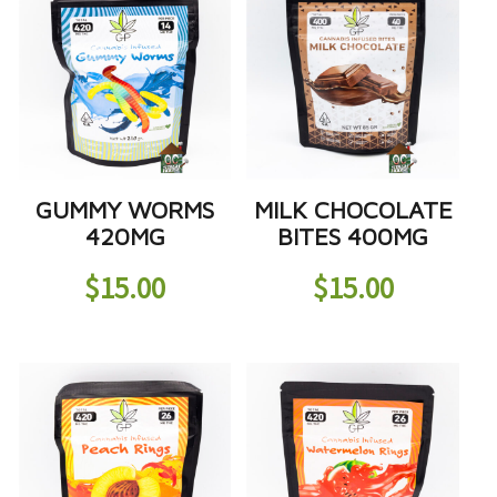
GUMMY WORMS
MILK CHOCOLATE
420MG
BITES 400MG
$
15.00
$
15.00