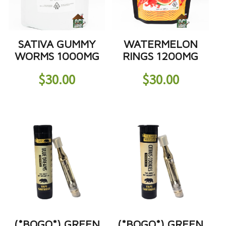
SATIVA GUMMY
WATERMELON
WORMS 1000MG
RINGS 1200MG
$
30.00
$
30.00
(*BOGO*) GREEN
(*BOGO*) GREEN