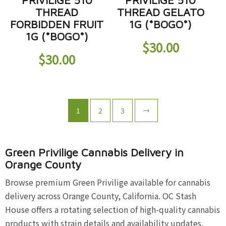
PRIVILIGE 510
PRIVILIGE 510
THREAD
THREAD GELATO
FORBIDDEN FRUIT
1G (*BOGO*)
1G (*BOGO*)
$
30.00
$
30.00
1
2
3
→
Green Privilige Cannabis Delivery in
Orange County
Browse premium Green Privilige available for cannabis
delivery across Orange County, California. OC Stash
House offers a rotating selection of high-quality cannabis
products with strain details and availability updates.