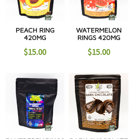
PEACH RING
WATERMELON
420MG
RINGS 420MG
$
15.00
$
15.00