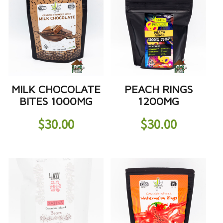
MILK CHOCOLATE
PEACH RINGS
BITES 1000MG
1200MG
$
30.00
$
30.00