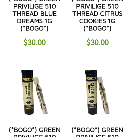
PRIVILIGE 510
PRIVILIGE 510
THREAD BLUE
THREAD CITRUS
DREAMS 1G
COOKIES 1G
(*BOGO*)
(*BOGO*)
$
30.00
$
30.00
(*BOGO*) GREEN
(*BOGO*) GREEN