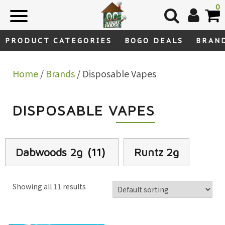
Skip
0
to
content
PRODUCT CATEGORIES
BOGO DEALS
BRAN
Home
/
Brands
/ Disposable Vapes
DISPOSABLE VAPES
Dabwoods 2g
(11)
Runtz 2g
Showing all 11 results