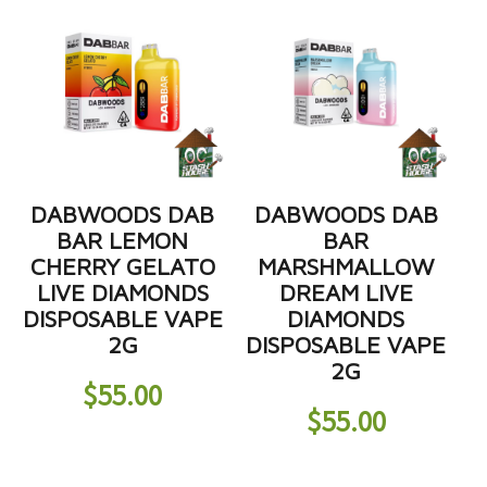
DABWOODS DAB
DABWOODS DAB
BAR LEMON
BAR
CHERRY GELATO
MARSHMALLOW
LIVE DIAMONDS
DREAM LIVE
DISPOSABLE VAPE
DIAMONDS
2G
DISPOSABLE VAPE
2G
$
55.00
$
55.00