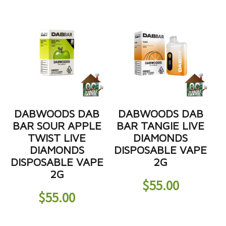
DABWOODS DAB
DABWOODS DAB
BAR SOUR APPLE
BAR TANGIE LIVE
TWIST LIVE
DIAMONDS
DIAMONDS
DISPOSABLE VAPE
DISPOSABLE VAPE
2G
2G
$
55.00
$
55.00