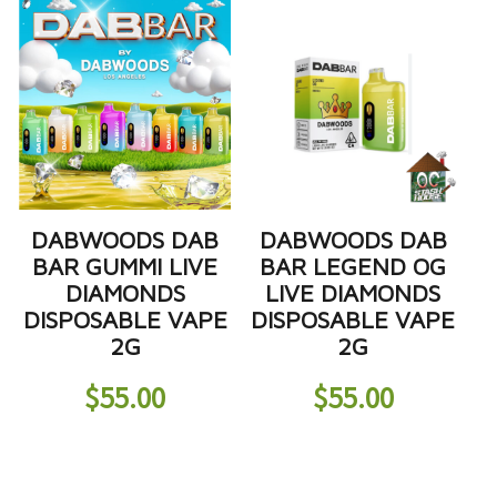
DABWOODS DAB
DABWOODS DAB
BAR GUMMI LIVE
BAR LEGEND OG
DIAMONDS
LIVE DIAMONDS
DISPOSABLE VAPE
DISPOSABLE VAPE
2G
2G
$
55.00
$
55.00