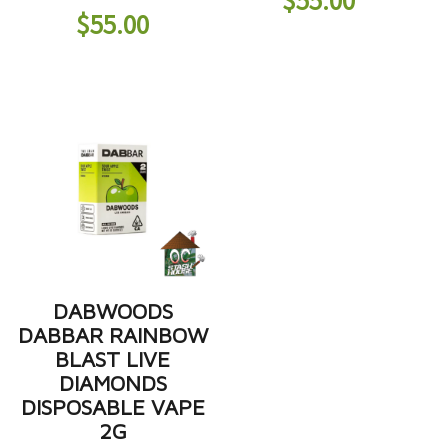
$
55.00
DABWOODS
DABBAR RAINBOW
BLAST LIVE
DIAMONDS
DISPOSABLE VAPE
2G