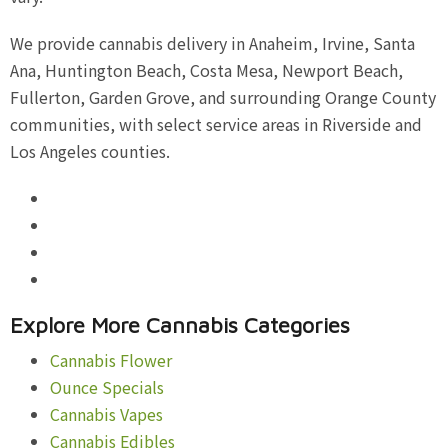
We provide cannabis delivery in Anaheim, Irvine, Santa
Ana, Huntington Beach, Costa Mesa, Newport Beach,
Fullerton, Garden Grove, and surrounding Orange County
communities, with select service areas in Riverside and
Los Angeles counties.
Explore More Cannabis Categories
Cannabis Flower
Ounce Specials
Cannabis Vapes
Cannabis Edibles