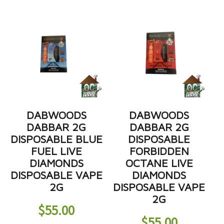
DABWOODS
DABWOODS
DABBAR 2G
DABBAR 2G
DISPOSABLE BLUE
DISPOSABLE
FUEL LIVE
FORBIDDEN
DIAMONDS
OCTANE LIVE
DISPOSABLE VAPE
DIAMONDS
2G
DISPOSABLE VAPE
2G
$
55.00
$
55.00