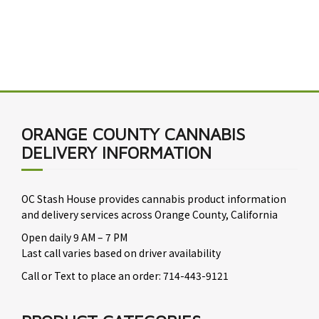
ORANGE COUNTY CANNABIS
DELIVERY INFORMATION
OC Stash House provides cannabis product information
and delivery services across Orange County, California
Open daily 9 AM – 7 PM
Last call varies based on driver availability
Call or Text to place an order: 714-443-9121