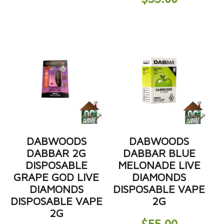
DABWOODS
DABWOODS
DABBAR 2G
DABBAR BLUE
DISPOSABLE
MELONADE LIVE
GRAPE GOD LIVE
DIAMONDS
DIAMONDS
DISPOSABLE VAPE
DISPOSABLE VAPE
2G
2G
$
55.00