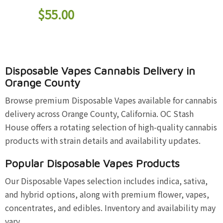
$
55.00
Disposable Vapes Cannabis Delivery in
Orange County
Browse premium Disposable Vapes available for cannabis
delivery across Orange County, California. OC Stash
House offers a rotating selection of high-quality cannabis
products with strain details and availability updates.
Popular Disposable Vapes Products
Our Disposable Vapes selection includes indica, sativa,
and hybrid options, along with premium flower, vapes,
concentrates, and edibles. Inventory and availability may
vary.