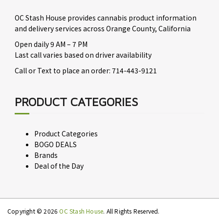
OC Stash House provides cannabis product information
and delivery services across Orange County, California
Open daily 9 AM – 7 PM
Last call varies based on driver availability
Call or Text to place an order: 714-443-9121
PRODUCT CATEGORIES
Product Categories
BOGO DEALS
Brands
Deal of the Day
Copyright © 2026
OC Stash House
. All Rights Reserved.