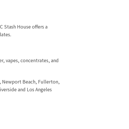
C Stash House offers a
dates.
er, vapes, concentrates, and
a, Newport Beach, Fullerton,
iverside and Los Angeles