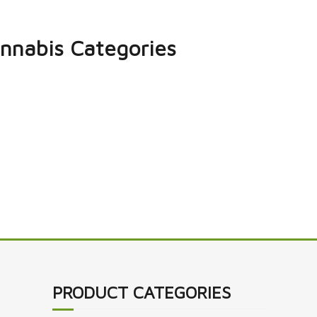
nnabis Categories
PRODUCT CATEGORIES