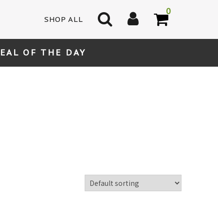
0
SHOP ALL
EAL OF THE DAY