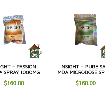
IGHT – PASSION
INSIGHT – PURE S
 SPRAY 1000MG
MDA MICRODOSE SP
$
160.00
$
160.00