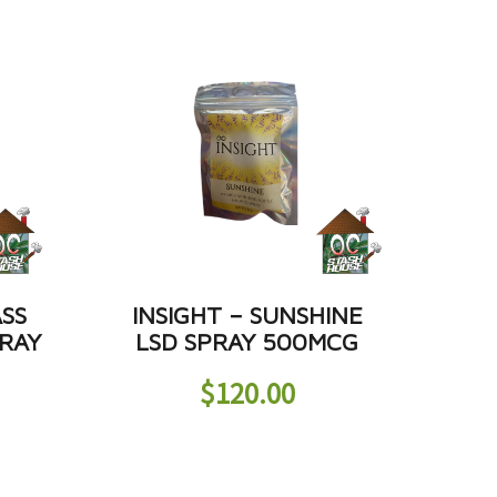
ASS
INSIGHT – SUNSHINE
RAY
LSD SPRAY 500MCG
$
120.00