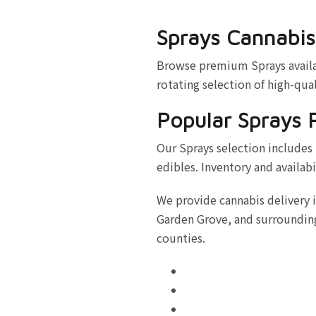
Sprays Cannabis
Browse premium Sprays availab
rotating selection of high-qual
Popular Sprays 
Our Sprays selection includes 
edibles. Inventory and availabi
We provide cannabis delivery 
Garden Grove, and surrounding
counties.