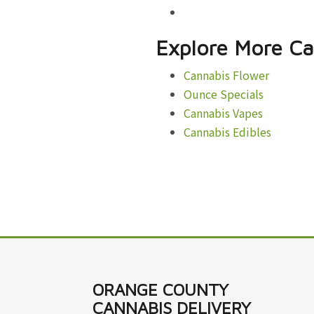
Explore More Ca
Cannabis Flower
Ounce Specials
Cannabis Vapes
Cannabis Edibles
ORANGE COUNTY
CANNABIS DELIVERY