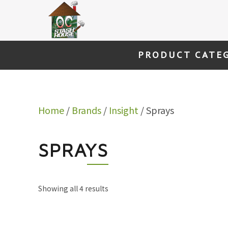
Skip
to
content
PRODUCT CATE
Home
/
Brands
/
Insight
/ Sprays
SPRAYS
Showing all 4 results