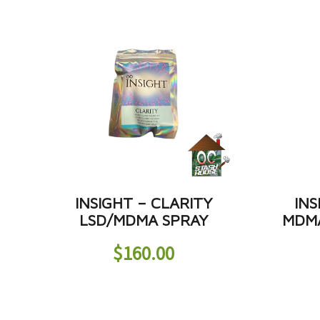
INSIGHT – CLARITY
INS
LSD/MDMA SPRAY
MDMA
$
160.00