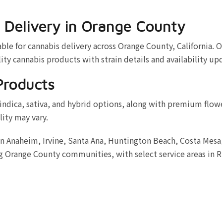
 Delivery in Orange County
le for cannabis delivery across Orange County, California. O
ity cannabis products with strain details and availability up
Products
indica, sativa, and hybrid options, along with premium flow
lity may vary.
in Anaheim, Irvine, Santa Ana, Huntington Beach, Costa Mes
 Orange County communities, with select service areas in R