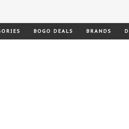
GORIES
BOGO DEALS
BRANDS
D