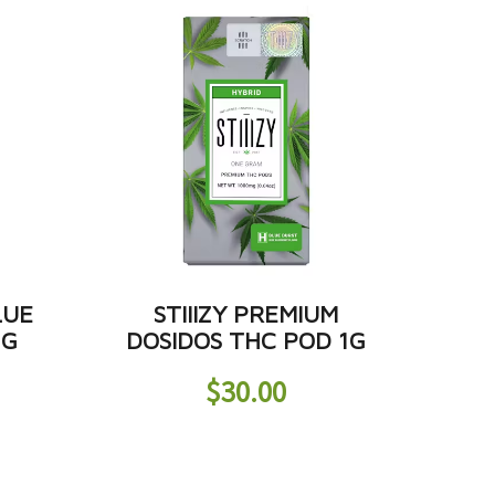
LUE
STIIIZY PREMIUM
1G
DOSIDOS THC POD 1G
$
30.00