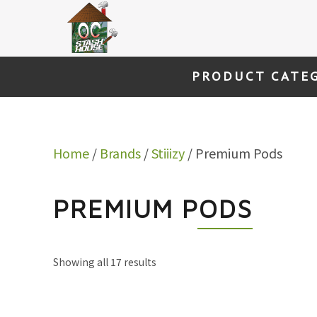
Skip
to
content
PRODUCT CATE
Home
/
Brands
/
Stiiizy
/ Premium Pods
PREMIUM PODS
Showing all 17 results