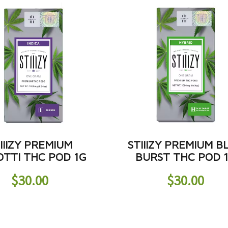
IIIZY PREMIUM
STIIIZY PREMIUM B
OTTI THC POD 1G
BURST THC POD 
$
30.00
$
30.00