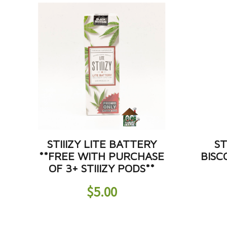
STIIIZY LITE BATTERY
ST
**FREE WITH PURCHASE
BISC
OF 3+ STIIIZY PODS**
$
5.00