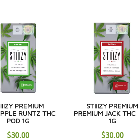
IIIZY PREMIUM
STIIIZY PREMIU
APPLE RUNTZ THC
PREMIUM JACK THC
POD 1G
1G
$
30.00
$
30.00