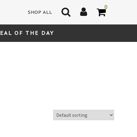
0
SHOP ALL
EAL OF THE DAY