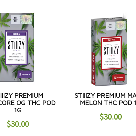
IIIZY PREMIUM
STIIIZY PREMIUM M
ORE OG THC POD
MELON THC POD 
1G
$
30.00
$
30.00