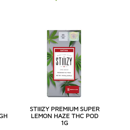
M
STIIIZY PREMIUM SUPER
GH
LEMON HAZE THC POD
1G