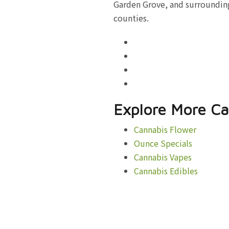
Garden Grove, and surrounding
counties.
Explore More Ca
Cannabis Flower
Ounce Specials
Cannabis Vapes
Cannabis Edibles