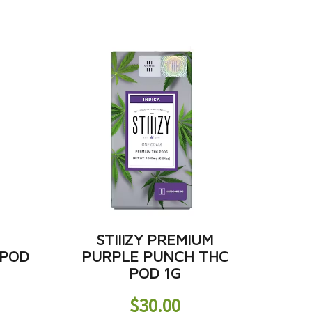
M
STIIIZY PREMIUM
 POD
PURPLE PUNCH THC
POD 1G
$
30.00