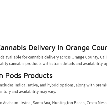
annabis Delivery in Orange Cou
vailable for cannabis delivery across Orange County, Calif
ality cannabis products with strain details and availability 
m Pods Products
cludes indica, sativa, and hybrid options, along with premi
entory and availability may vary.
in Anaheim, Irvine, Santa Ana, Huntington Beach, Costa Mes