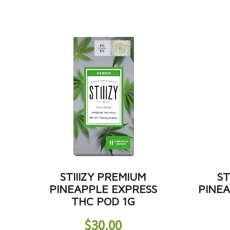
STIIIZY PREMIUM
ST
PINEAPPLE EXPRESS
PINE
THC POD 1G
$
30.00