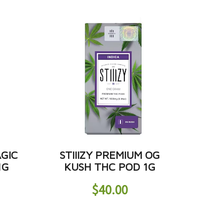
AGIC
STIIIZY PREMIUM OG
1G
KUSH THC POD 1G
$
40.00