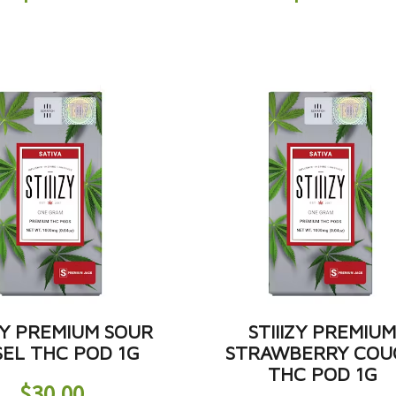
IZY PREMIUM SOUR
STIIIZY PREMIU
SEL THC POD 1G
STRAWBERRY COU
THC POD 1G
$
30.00