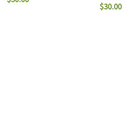
$
30.00