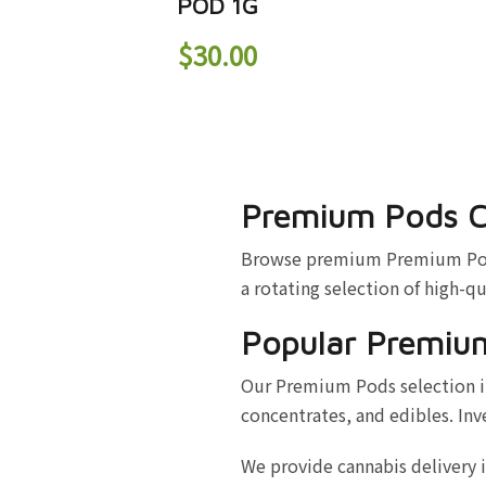
POD 1G
$
30.00
Premium Pods C
Browse premium Premium Pods a
a rotating selection of high-qu
Popular Premiu
Our Premium Pods selection in
concentrates, and edibles. Inv
We provide cannabis delivery 