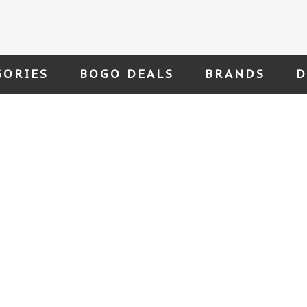
GORIES
BOGO DEALS
BRANDS
D