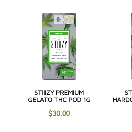
STIIIZY PREMIUM
ST
GELATO THC POD 1G
HARDC
$
30.00