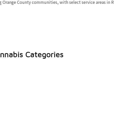
 Orange County communities, with select service areas in R
nnabis Categories