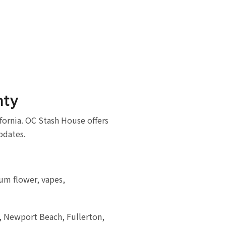
nty
ornia. OC Stash House offers
updates.
um flower, vapes,
a, Newport Beach, Fullerton,