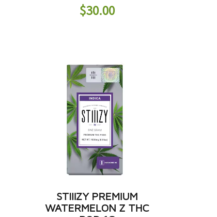
$
30.00
STIIIZY PREMIUM
WATERMELON Z THC