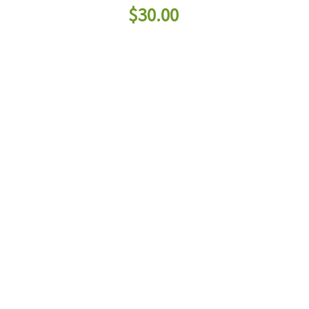
$
30.00