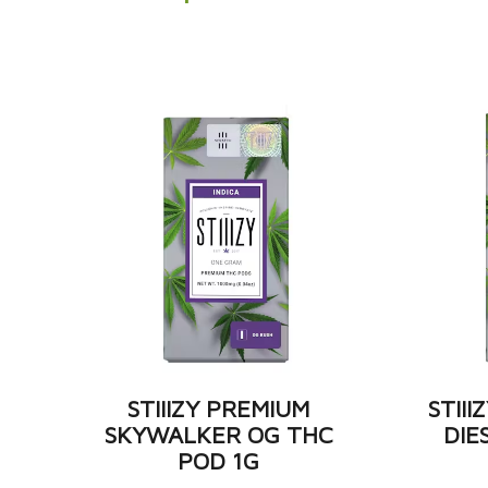
STIIIZY PREMIUM
STII
SKYWALKER OG THC
DIE
POD 1G