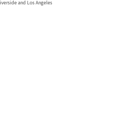
iverside and Los Angeles