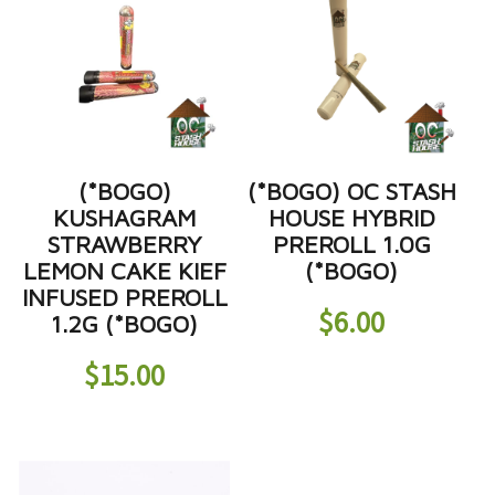
(*BOGO)
(*BOGO) OC STASH
KUSHAGRAM
HOUSE HYBRID
STRAWBERRY
PREROLL 1.0G
LEMON CAKE KIEF
(*BOGO)
INFUSED PREROLL
$
6.00
1.2G (*BOGO)
$
15.00