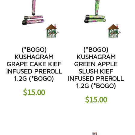
(*BOGO)
(*BOGO)
KUSHAGRAM
KUSHAGRAM
GRAPE CAKE KIEF
GREEN APPLE
INFUSED PREROLL
SLUSH KIEF
1.2G (*BOGO)
INFUSED PREROLL
1.2G (*BOGO)
$
15.00
$
15.00