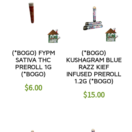
(*BOGO) FYPM
(*BOGO)
SATIVA THC
KUSHAGRAM BLUE
PREROLL 1G
RAZZ KIEF
(*BOGO)
INFUSED PREROLL
1.2G (*BOGO)
$
6.00
$
15.00