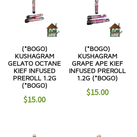
(*BOGO)
(*BOGO)
KUSHAGRAM
KUSHAGRAM
GELATO OCTANE
GRAPE APE KIEF
KIEF INFUSED
INFUSED PREROLL
PREROLL 1.2G
1.2G (*BOGO)
(*BOGO)
$
15.00
$
15.00