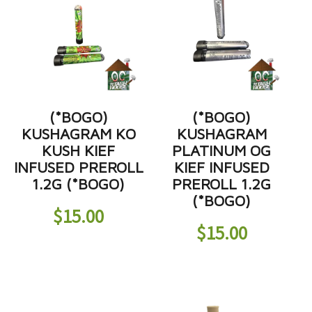
(*BOGO)
(*BOGO)
KUSHAGRAM KO
KUSHAGRAM
KUSH KIEF
PLATINUM OG
INFUSED PREROLL
KIEF INFUSED
1.2G (*BOGO)
PREROLL 1.2G
(*BOGO)
$
15.00
$
15.00