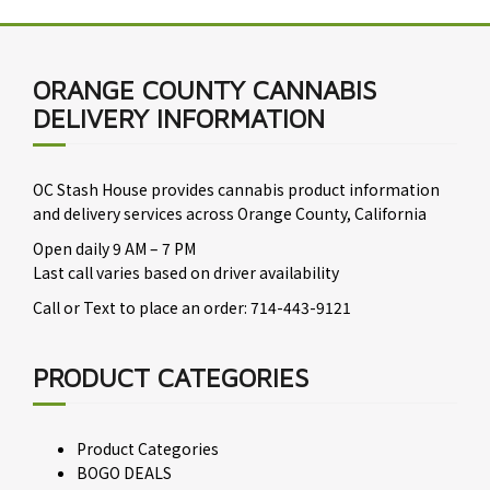
ORANGE COUNTY CANNABIS
DELIVERY INFORMATION
OC Stash House provides cannabis product information
and delivery services across Orange County, California
Open daily 9 AM – 7 PM
Last call varies based on driver availability
Call or Text to place an order: 714-443-9121
PRODUCT CATEGORIES
Product Categories
BOGO DEALS