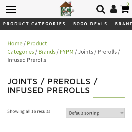
Skip
0
to
content
PRODUCT CATEGORIES
BOGO DEALS
BRAN
Home
/
Product
Categories
/
Brands
/
FYPM
/ Joints / Prerolls /
Infused Prerolls
JOINTS / PREROLLS /
INFUSED PREROLLS
Showing all 16 results