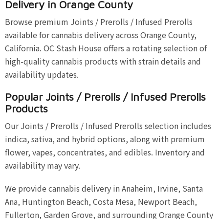
Delivery in Orange County
Browse premium Joints / Prerolls / Infused Prerolls
available for cannabis delivery across Orange County,
California. OC Stash House offers a rotating selection of
high-quality cannabis products with strain details and
availability updates.
Popular Joints / Prerolls / Infused Prerolls
Products
Our Joints / Prerolls / Infused Prerolls selection includes
indica, sativa, and hybrid options, along with premium
flower, vapes, concentrates, and edibles. Inventory and
availability may vary.
We provide cannabis delivery in Anaheim, Irvine, Santa
Ana, Huntington Beach, Costa Mesa, Newport Beach,
Fullerton, Garden Grove, and surrounding Orange County