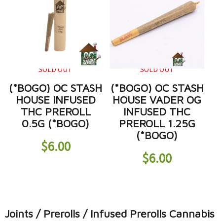
SOLD OUT
SOLD OUT
(*BOGO) OC STASH
(*BOGO) OC STASH
HOUSE INFUSED
HOUSE VADER OG
THC PREROLL
INFUSED THC
0.5G (*BOGO)
PREROLL 1.25G
(*BOGO)
$
6.00
$
6.00
Joints / Prerolls / Infused Prerolls Cannabis