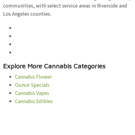
communities, with select service areas in Riverside and
Los Angeles counties.
Explore More Cannabis Categories
Cannabis Flower
Ounce Specials
Cannabis Vapes
Cannabis Edibles