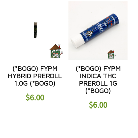
(*BOGO) FYPM
(*BOGO) FYPM
HYBRID PREROLL
INDICA THC
1.0G (*BOGO)
PREROLL 1G
(*BOGO)
$
6.00
$
6.00