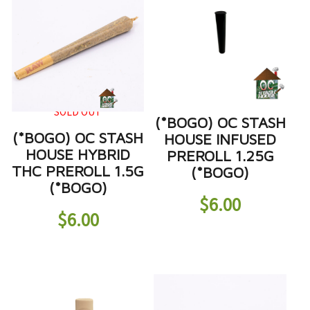
SOLD OUT
(*BOGO) OC STASH
(*BOGO) OC STASH
HOUSE INFUSED
HOUSE HYBRID
PREROLL 1.25G
THC PREROLL 1.5G
(*BOGO)
(*BOGO)
$
6.00
$
6.00