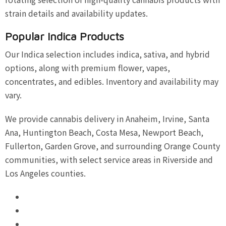
strain details and availability updates.
Popular Indica Products
Our Indica selection includes indica, sativa, and hybrid
options, along with premium flower, vapes,
concentrates, and edibles. Inventory and availability may
vary.
We provide cannabis delivery in Anaheim, Irvine, Santa
Ana, Huntington Beach, Costa Mesa, Newport Beach,
Fullerton, Garden Grove, and surrounding Orange County
communities, with select service areas in Riverside and
Los Angeles counties.