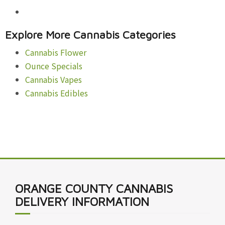
Explore More Cannabis Categories
Cannabis Flower
Ounce Specials
Cannabis Vapes
Cannabis Edibles
ORANGE COUNTY CANNABIS
DELIVERY INFORMATION