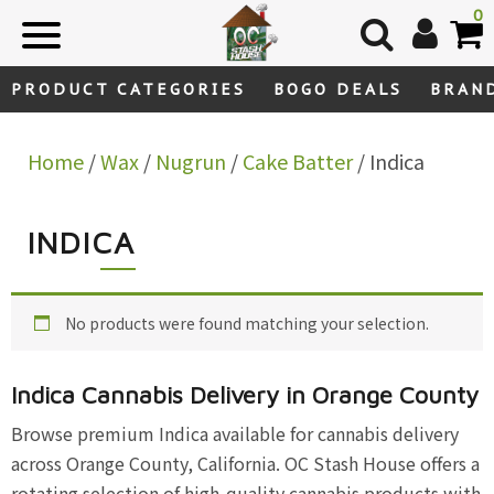
Skip
0
to
content
PRODUCT CATEGORIES
BOGO DEALS
BRAN
Home
/
Wax
/
Nugrun
/
Cake Batter
/ Indica
INDICA
No products were found matching your selection.
Indica Cannabis Delivery in Orange County
Browse premium Indica available for cannabis delivery
across Orange County, California. OC Stash House offers a
rotating selection of high-quality cannabis products with