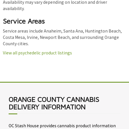
Availability may vary depending on location and driver
availability.
Service Areas
Service areas include Anaheim, Santa Ana, Huntington Beach,
Costa Mesa, Irvine, Newport Beach, and surrounding Orange
County cities.
View all psychedelic product listings
ORANGE COUNTY CANNABIS
DELIVERY INFORMATION
OC Stash House provides cannabis product information