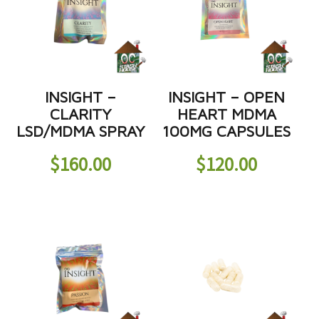
INSIGHT –
INSIGHT – OPEN
CLARITY
HEART MDMA
LSD/MDMA SPRAY
100MG CAPSULES
$
160.00
$
120.00