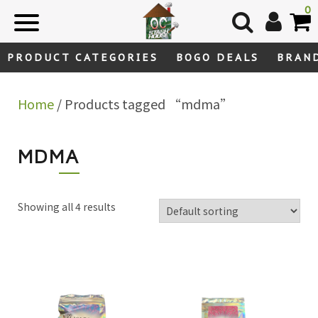
Skip
0
to
content
PRODUCT CATEGORIES
BOGO DEALS
BRAN
Home
/ Products tagged “mdma”
MDMA
Showing all 4 results