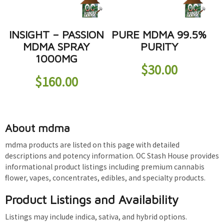
INSIGHT – PASSION
PURE MDMA 99.5%
MDMA SPRAY
PURITY
1000MG
$
30.00
$
160.00
About mdma
mdma products are listed on this page with detailed
descriptions and potency information. OC Stash House provides
informational product listings including premium cannabis
flower, vapes, concentrates, edibles, and specialty products.
Product Listings and Availability
Listings may include indica, sativa, and hybrid options.