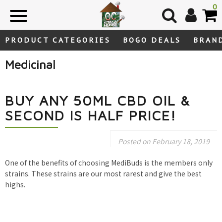
Skip
0
to
content
PRODUCT CATEGORIES
BOGO DEALS
BRAN
Medicinal
BUY ANY 50ML CBD OIL &
SECOND IS HALF PRICE!
Posted on
February 18, 2019
One of the benefits of choosing MediBuds is the members only
strains. These strains are our most rarest and give the best
highs.