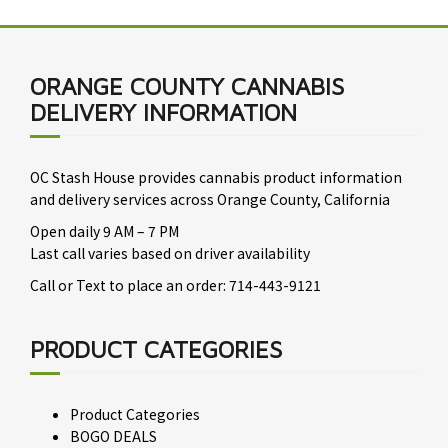
ORANGE COUNTY CANNABIS
DELIVERY INFORMATION
OC Stash House provides cannabis product information
and delivery services across Orange County, California
Open daily 9 AM – 7 PM
Last call varies based on driver availability
Call or Text to place an order: 714-443-9121
PRODUCT CATEGORIES
Product Categories
BOGO DEALS