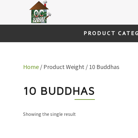
Skip
to
content
PRODUCT CATE
Home
/ Product Weight / 10 Buddhas
10 BUDDHAS
Showing the single result