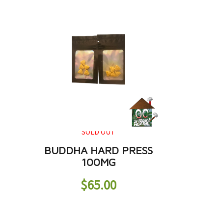
SOLD OUT
BUDDHA HARD PRESS
100MG
$
65.00