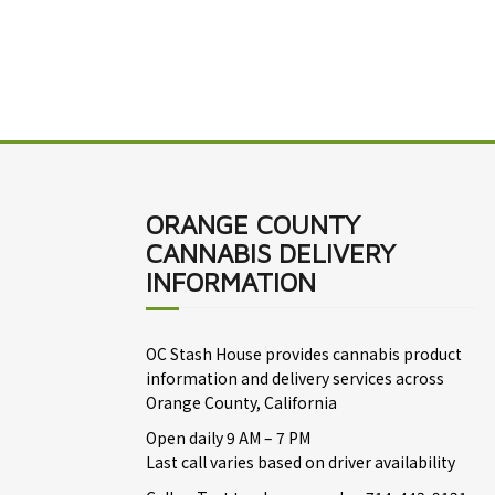
ORANGE COUNTY
CANNABIS DELIVERY
INFORMATION
OC Stash House provides cannabis product
information and delivery services across
Orange County, California
Open daily 9 AM – 7 PM
Last call varies based on driver availability