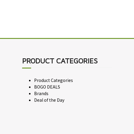
PRODUCT CATEGORIES
Product Categories
BOGO DEALS
Brands
Deal of the Day