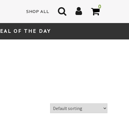
0
SHOP ALL
EAL OF THE DAY