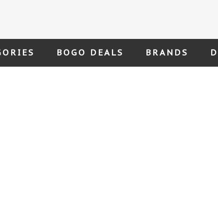
GORIES
BOGO DEALS
BRANDS
D