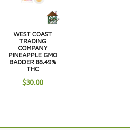
WEST COAST
TRADING
COMPANY
PINEAPPLE GMO
BADDER 88.49%
THC
$
30.00