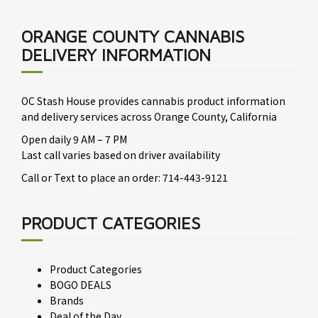
ORANGE COUNTY CANNABIS
DELIVERY INFORMATION
OC Stash House provides cannabis product information
and delivery services across Orange County, California
Open daily 9 AM – 7 PM
Last call varies based on driver availability
Call or Text to place an order: 714-443-9121
PRODUCT CATEGORIES
Product Categories
BOGO DEALS
Brands
Deal of the Day