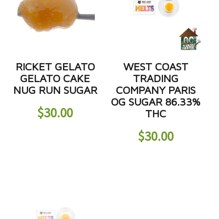
RICKET GELATO
WEST COAST
GELATO CAKE
TRADING
NUG RUN SUGAR
COMPANY PARIS
OG SUGAR 86.33%
$
30.00
THC
$
30.00