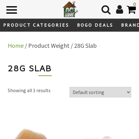
Skip
0
to
content
PRODUCT CATEGORIES
BOGO DEALS
BRAN
Home
/ Product Weight / 28G Slab
28G SLAB
Showing all 3 results