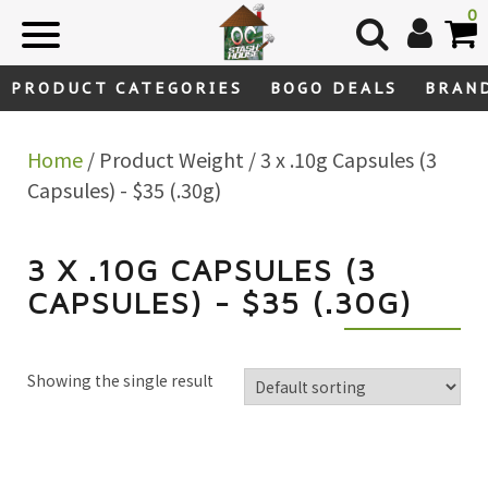
Skip
0
to
content
PRODUCT CATEGORIES
BOGO DEALS
BRAN
Home
/ Product Weight / 3 x .10g Capsules (3
Capsules) - $35 (.30g)
3 X .10G CAPSULES (3
CAPSULES) - $35 (.30G)
Showing the single result