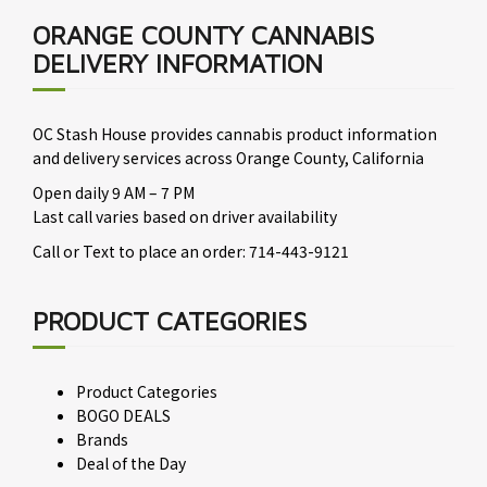
ORANGE COUNTY CANNABIS
DELIVERY INFORMATION
OC Stash House provides cannabis product information
and delivery services across Orange County, California
Open daily 9 AM – 7 PM
Last call varies based on driver availability
Call or Text to place an order: 714-443-9121
PRODUCT CATEGORIES
Product Categories
BOGO DEALS
Brands
Deal of the Day