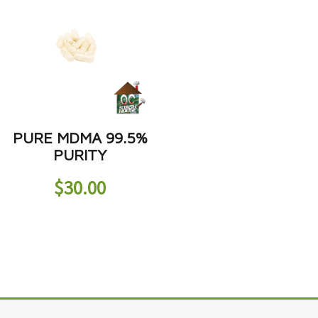
PURE MDMA 99.5%
PURITY
$
30.00