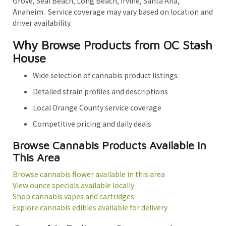
Grove, Seal Beach, Long Beach, Irvine, Santa Ana,
Anaheim. Service coverage may vary based on location and
driver availability.
Why Browse Products from OC Stash
House
Wide selection of cannabis product listings
Detailed strain profiles and descriptions
Local Orange County service coverage
Competitive pricing and daily deals
Browse Cannabis Products Available in
This Area
Browse cannabis flower available in this area
View ounce specials available locally
Shop cannabis vapes and cartridges
Explore cannabis edibles available for delivery