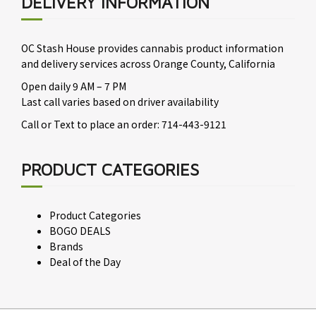
DELIVERY INFORMATION
OC Stash House provides cannabis product information
and delivery services across Orange County, California
Open daily 9 AM – 7 PM
Last call varies based on driver availability
Call or Text to place an order: 714-443-9121
PRODUCT CATEGORIES
Product Categories
BOGO DEALS
Brands
Deal of the Day