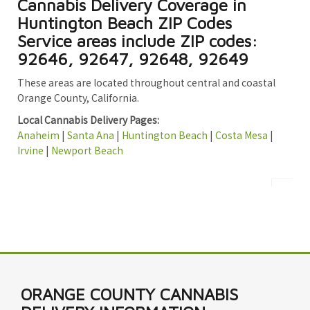
Cannabis Delivery Coverage in
Huntington Beach ZIP Codes
Service areas include ZIP codes:
92646, 92647, 92648, 92649
These areas are located throughout central and coastal
Orange County, California.
Local Cannabis Delivery Pages:
Anaheim
|
Santa Ana
|
Huntington Beach
|
Costa Mesa
|
Irvine
|
Newport Beach
ORANGE COUNTY CANNABIS