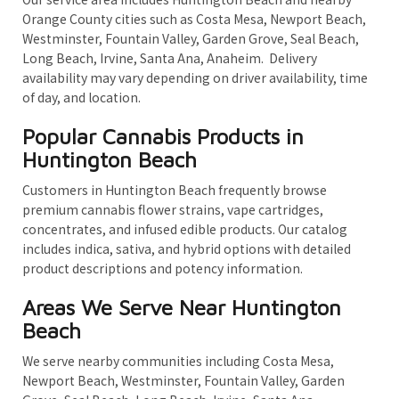
Orange County cities such as Costa Mesa, Newport Beach,
Westminster, Fountain Valley, Garden Grove, Seal Beach,
Long Beach, Irvine, Santa Ana, Anaheim. Delivery
availability may vary depending on driver availability, time
of day, and location.
Popular Cannabis Products in
Huntington Beach
Customers in Huntington Beach frequently browse
premium cannabis flower strains, vape cartridges,
concentrates, and infused edible products. Our catalog
includes indica, sativa, and hybrid options with detailed
product descriptions and potency information.
Areas We Serve Near Huntington
Beach
We serve nearby communities including Costa Mesa,
Newport Beach, Westminster, Fountain Valley, Garden