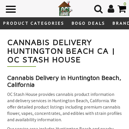
Skip
0
to
content
PRODUCT CATEGORIES
BOGO DEALS
BRAN
CANNABIS DELIVERY
HUNTINGTON BEACH CA |
OC STASH HOUSE
Cannabis Delivery in Huntington Beach,
California
OC Stash House provides cannabis product information
and delivery services in Huntington Beach, California. We
offer detailed product listings including premium cannabis
flower, vapes, concentrates, and edibles with strain profiles
and availability information.
Our service area includes Huntington Beach and nearby