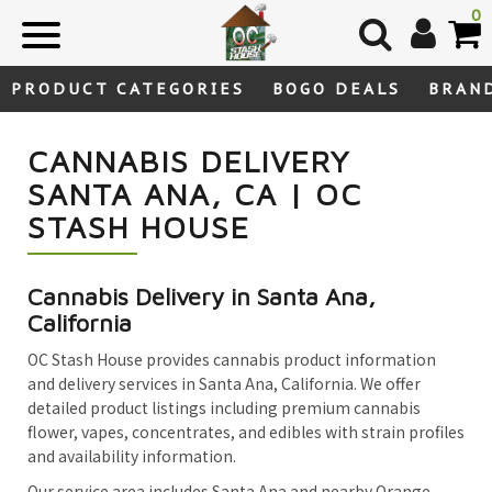
Skip
0
to
content
PRODUCT CATEGORIES
BOGO DEALS
BRAN
CANNABIS DELIVERY
SANTA ANA, CA | OC
STASH HOUSE
Cannabis Delivery in Santa Ana,
California
OC Stash House provides cannabis product information
and delivery services in Santa Ana, California. We offer
detailed product listings including premium cannabis
flower, vapes, concentrates, and edibles with strain profiles
and availability information.
Our service area includes Santa Ana and nearby Orange