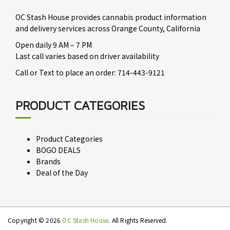
OC Stash House provides cannabis product information
and delivery services across Orange County, California
Open daily 9 AM – 7 PM
Last call varies based on driver availability
Call or Text to place an order: 714-443-9121
PRODUCT CATEGORIES
Product Categories
BOGO DEALS
Brands
Deal of the Day
Copyright © 2026
OC Stash House
. All Rights Reserved.