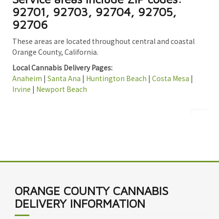
92701, 92703, 92704, 92705,
92706
These areas are located throughout central and coastal
Orange County, California.
Local Cannabis Delivery Pages:
Anaheim
|
Santa Ana
|
Huntington Beach
|
Costa Mesa
|
Irvine
|
Newport Beach
ORANGE COUNTY CANNABIS
DELIVERY INFORMATION