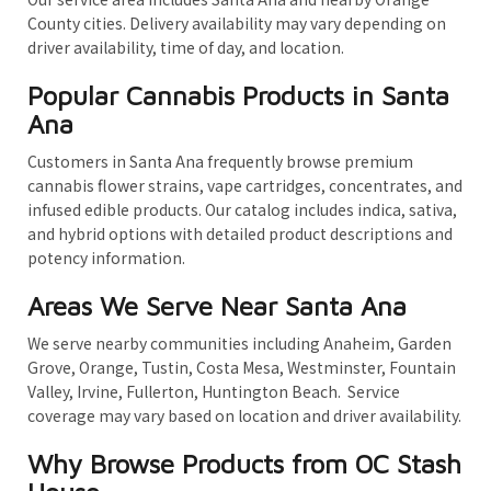
County cities. Delivery availability may vary depending on
driver availability, time of day, and location.
Popular Cannabis Products in Santa
Ana
Customers in Santa Ana frequently browse premium
cannabis flower strains, vape cartridges, concentrates, and
infused edible products. Our catalog includes indica, sativa,
and hybrid options with detailed product descriptions and
potency information.
Areas We Serve Near Santa Ana
We serve nearby communities including Anaheim, Garden
Grove, Orange, Tustin, Costa Mesa, Westminster, Fountain
Valley, Irvine, Fullerton, Huntington Beach. Service
coverage may vary based on location and driver availability.
Why Browse Products from OC Stash