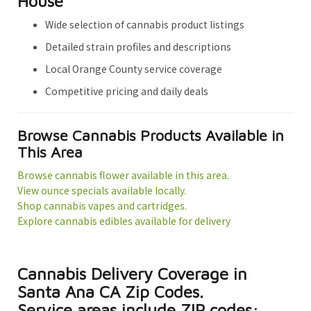
House
Wide selection of cannabis product listings
Detailed strain profiles and descriptions
Local Orange County service coverage
Competitive pricing and daily deals
Browse Cannabis Products Available in
This Area
Browse cannabis flower available in this area.
View ounce specials available locally.
Shop cannabis vapes and cartridges.
Explore cannabis edibles available for delivery
Cannabis Delivery Coverage in
Santa Ana CA Zip Codes.
Service areas include ZIP codes: