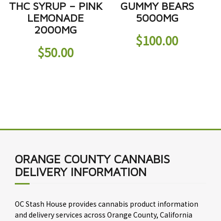
THC SYRUP – PINK
GUMMY BEARS
LEMONADE
5000MG
2000MG
$
100.00
$
50.00
ORANGE COUNTY CANNABIS
DELIVERY INFORMATION
OC Stash House provides cannabis product information
and delivery services across Orange County, California