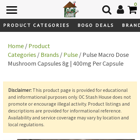
Skip
0
to
content
PRODUCT CATEGORIES
BOGO DEALS
BRAN
Home
/
Product
Categories
/
Brands
/
Pulse
/ Pulse Macro Dose
Mushroom Capsules 8g | 400mg Per Capsule
Disclaimer:
This product page is provided for educational
and informational purposes only. OC Stash House does not
promote or encourage illegal activity. Product listings and
descriptions are provided for informational reference.
Availability and service coverage may vary by location and
local regulations.