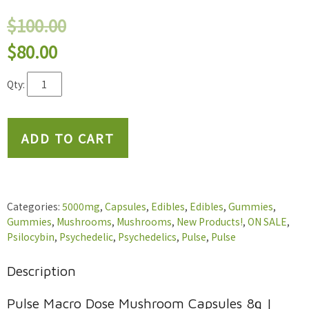
$
100.00
Original
Current
$
80.00
price
price
Pulse
was:
is:
Macro
$100.00.
$80.00.
Dose
Mushroom
ADD TO CART
Capsules
8g
|
400mg
Per
Categories:
5000mg
,
Capsules
,
Edibles
,
Edibles
,
Gummies
,
Capsule
Gummies
,
Mushrooms
,
Mushrooms
,
New Products!
,
ON SALE
,
quantity
Psilocybin
,
Psychedelic
,
Psychedelics
,
Pulse
,
Pulse
Description
Pulse Macro Dose Mushroom Capsules 8g |