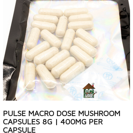
PULSE MACRO DOSE MUSHROOM
CAPSULES 8G | 400MG PER
CAPSULE