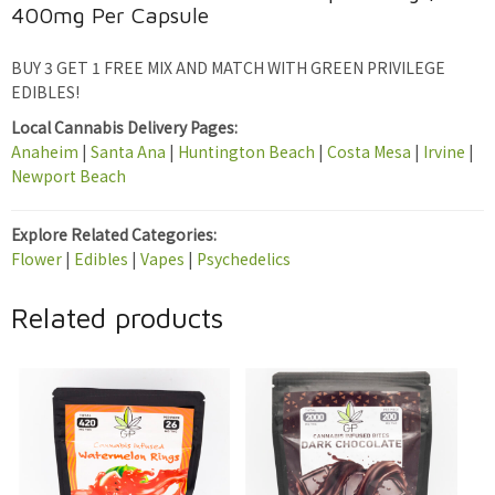
400mg Per Capsule
BUY 3 GET 1 FREE MIX AND MATCH WITH GREEN PRIVILEGE
EDIBLES!
Local Cannabis Delivery Pages:
Anaheim
|
Santa Ana
|
Huntington Beach
|
Costa Mesa
|
Irvine
|
Newport Beach
Explore Related Categories:
Flower
|
Edibles
|
Vapes
|
Psychedelics
Related products