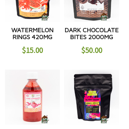
WATERMELON
DARK CHOCOLATE
RINGS 420MG
BITES 2000MG
$
15.00
$
50.00